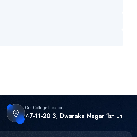
Our College location:
47-11-20 3, Dwaraka Nagar 1st Ln