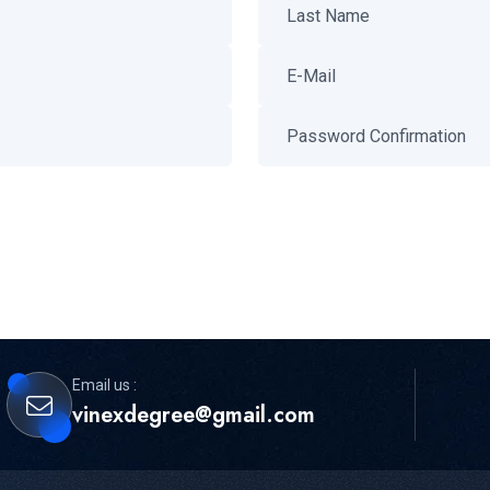
Email us :
vinexdegree@gmail.com