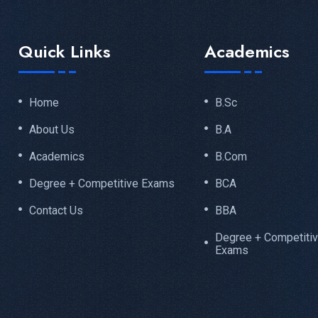
Quick Links
Academics
Home
B.Sc
About Us
B.A
Academics
B.Com
Degree + Competitive Exams
BCA
Contact Us
BBA
Degree + Competiti
Exams