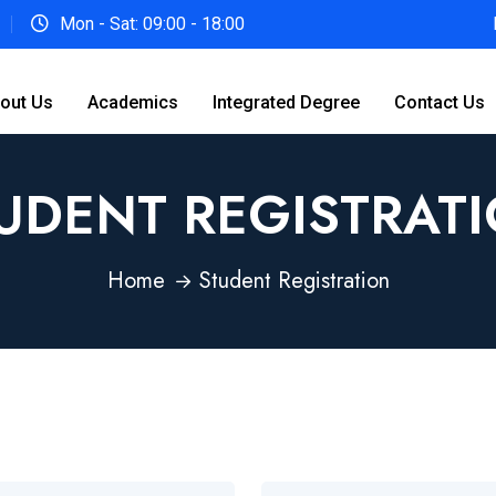
Mon - Sat: 09:00 - 18:00
out Us
Academics
Integrated Degree
Contact Us
UDENT REGISTRAT
Home
Student Registration