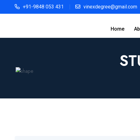
+91-9848 053 431
vinexdegree@gmail.com
Home
Ab
ST