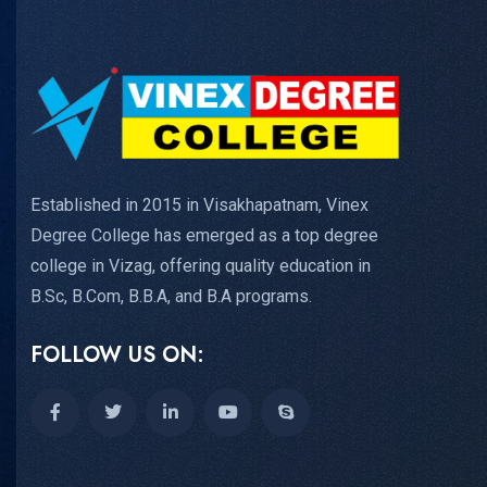
Established in 2015 in Visakhapatnam, Vinex
Degree College has emerged as a top degree
college in Vizag, offering quality education in
B.Sc, B.Com, B.B.A, and B.A programs.
FOLLOW US ON: