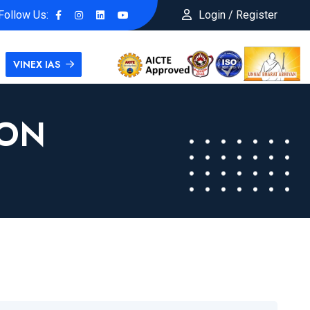
Follow Us:
Login / Register
VINEX IAS
ION