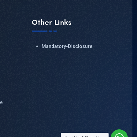
Other Links
Mandatory-Disclosure
ve