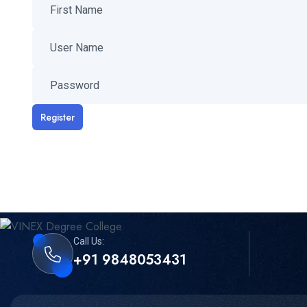
Register
Call Us:
+91 9848053431