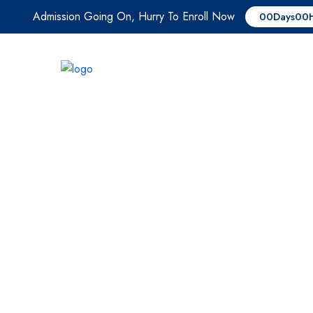
Admission Going On, Hurry To Enroll Now
00
Days
00