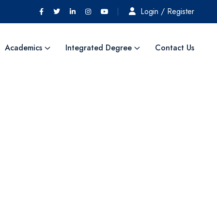
Login / Register
Academics
Integrated Degree
Contact Us