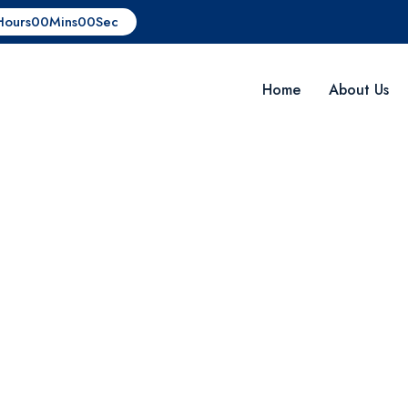
Hours
00
Mins
00
Sec
Home
About Us