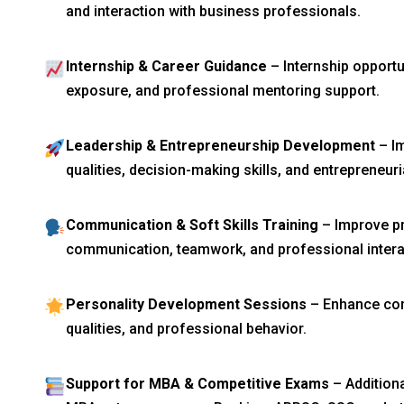
and interaction with business professionals.
Internship & Career Guidance
– Internship opport
exposure, and professional mentoring support.
Leadership & Entrepreneurship Development
– Im
qualities, decision-making skills, and entrepreneuria
Communication & Soft Skills Training
– Improve pr
communication, teamwork, and professional interac
Personality Development Sessions
– Enhance con
qualities, and professional behavior.
Support for MBA & Competitive Exams
– Addition