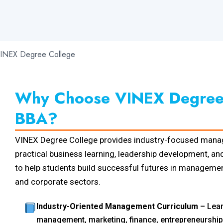
Why Choose VINEX Degree 
BBA?
VINEX Degree College provides industry-focused mana
practical business learning, leadership development, and
to help students build successful futures in management
and corporate sectors.
Industry-Oriented Management Curriculum
– Lear
management, marketing, finance, entrepreneurship