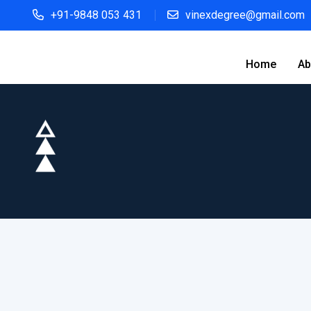
+91-9848 053 431
vinexdegree@gmail.com
Home
Ab