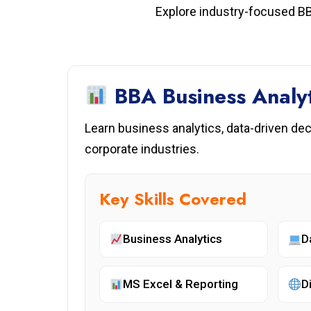
Explore industry-focused BB
BBA Business Analyt
Learn business analytics, data-driven de
corporate industries.
Key Skills Covered
Business Analytics
D
MS Excel & Reporting
D