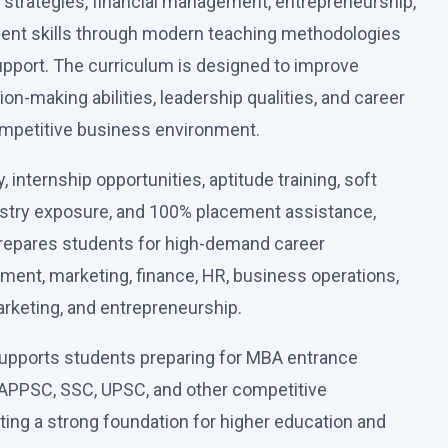
strategies, financial management, entrepreneurship,
nt skills through modern teaching methodologies
upport. The curriculum is designed to improve
sion-making abilities, leadership qualities, and career
ompetitive business environment.
 internship opportunities, aptitude training, soft
ustry exposure, and 100% placement assistance,
repares students for high-demand career
ment, marketing, finance, HR, business operations,
marketing, and entrepreneurship.
upports students preparing for MBA entrance
APPSC, SSC, UPSC, and other competitive
ting a strong foundation for higher education and