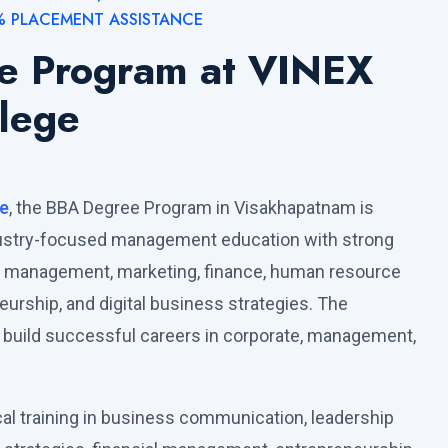
% PLACEMENT ASSISTANCE
e Program at VINEX
lege
e
, the BBA Degree Program in Visakhapatnam is
dustry-focused management education with strong
s management, marketing, finance, human resource
rship, and digital business strategies. The
build successful careers in corporate, management,
cal training in business communication, leadership