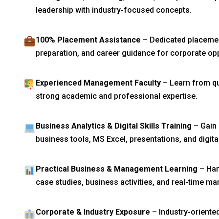
leadership with industry-focused concepts.
100% Placement Assistance
– Dedicated placement
preparation, and career guidance for corporate opp
Experienced Management Faculty
– Learn from qua
strong academic and professional expertise.
Business Analytics & Digital Skills Training
– Gain 
business tools, MS Excel, presentations, and digit
Practical Business & Management Learning
– Han
case studies, business activities, and real-time 
Corporate & Industry Exposure
– Industry-oriente