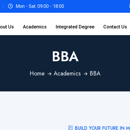
Mon - Sat: 09:00 - 18:00
out Us
Academics
Integrated Degree
Contact Us
BBA
Home
Academics
BBA
BUILD YOUR FUTURE IN 