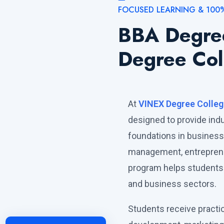
FOCUSED LEARNING & 100
BBA Degre
Degree Col
At
VINEX Degree Colleg
designed to provide in
foundations in busines
management, entrepreneu
program helps students 
and business sectors.
Students receive practi