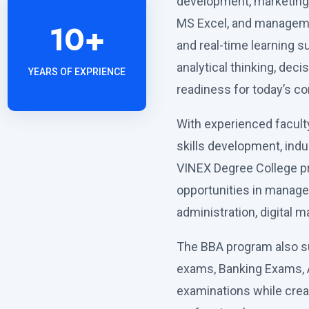
development, marketing 
MS Excel, and manageme
10
+
and real-time learning s
analytical thinking, deci
YEARS OF EXPRIENCE
readiness for today’s c
With experienced faculty,
skills development, ind
VINEX Degree College p
opportunities in manage
administration, digital 
The BBA program also s
exams, Banking Exams, 
examinations while crea