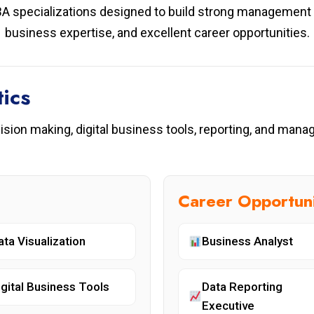
A specializations designed to build strong management k
business expertise, and excellent career opportunities.
ics
cision making, digital business tools, reporting, and man
Career Opportuni
ata Visualization
Business Analyst
igital Business Tools
Data Reporting
Executive