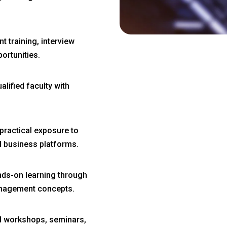
 training, interview
ortunities.
lified faculty with
practical exposure to
al business platforms.
ds-on learning through
management concepts.
d workshops, seminars,