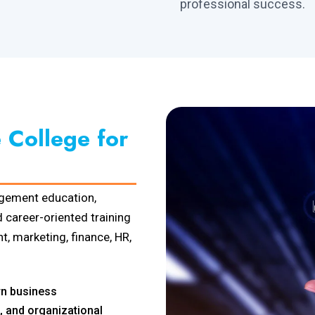
professional success.
College for
gement education,
 career-oriented training
, marketing, finance, HR,
n business
, and organizational