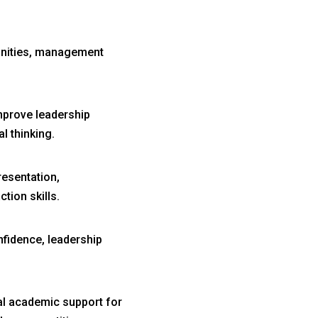
unities, management
prove leadership
l thinking.
esentation,
tion skills.
fidence, leadership
al academic support for