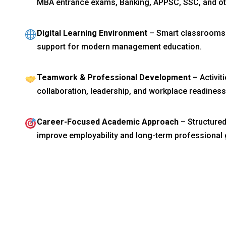
MBA entrance exams, Banking, APPSC, SSC, and ot
Digital Learning Environment
– Smart classrooms a
support for modern management education.
Teamwork & Professional Development
– Activit
collaboration, leadership, and workplace readiness
Career-Focused Academic Approach
– Structured
improve employability and long-term professional 