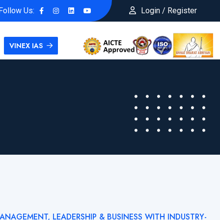
Follow Us:
Login / Register
VINEX IAS
MANAGEMENT, LEADERSHIP & BUSINESS WITH INDUSTRY-