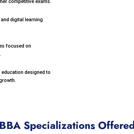
her competitive exams.
nd digital learning
ies focused on
.
 education designed to
growth.
BBA Specializations Offere