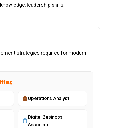
nowledge, leadership skills,
agement strategies required for modern
ties
Operations Analyst
Digital Business
Associate