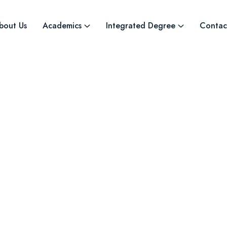
bout Us
Academics
Integrated Degree
Contac