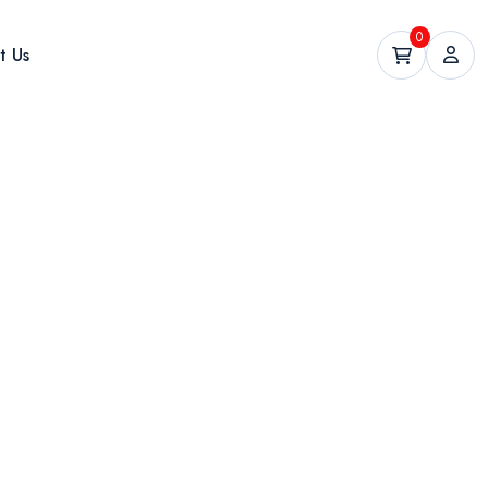
0
t Us