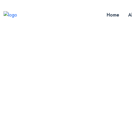
Home
A