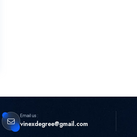
Email us :
vinexdegree@gmail.com