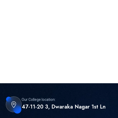
Our College location:
47-11-20 3, Dwaraka Nagar 1st Ln