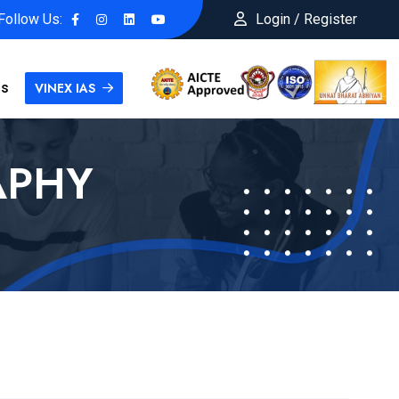
Follow Us:
Login / Register
Us
VINEX IAS
APHY