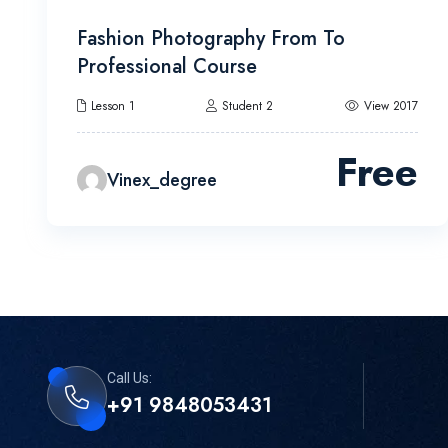
Fashion Photography From To
Professional Course
Lesson 1
Student 2
View 2017
Free
Vinex_degree
Call Us:
+91 9848053431