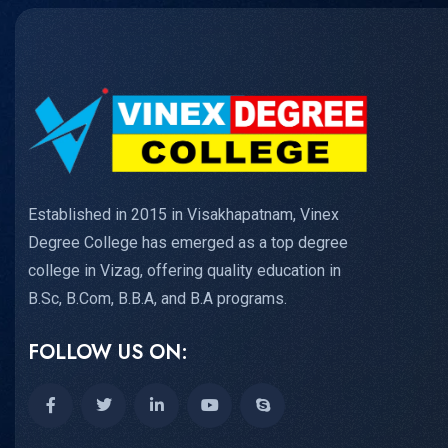
Established in 2015 in Visakhapatnam, Vinex
Degree College has emerged as a top degree
college in Vizag, offering quality education in
B.Sc, B.Com, B.B.A, and B.A programs.
FOLLOW US ON: