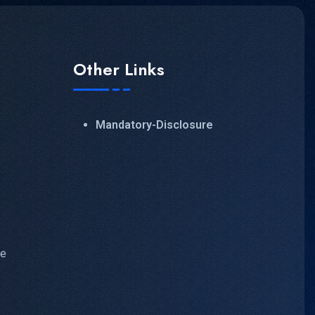
Other Links
Mandatory-Disclosure
ve