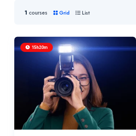
1
courses
Grid
List
15h20m