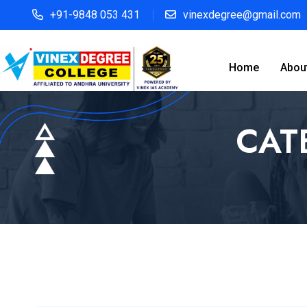
+91-9848 053 431
vinexdegree@gmail.com
Home
Abou
CAT