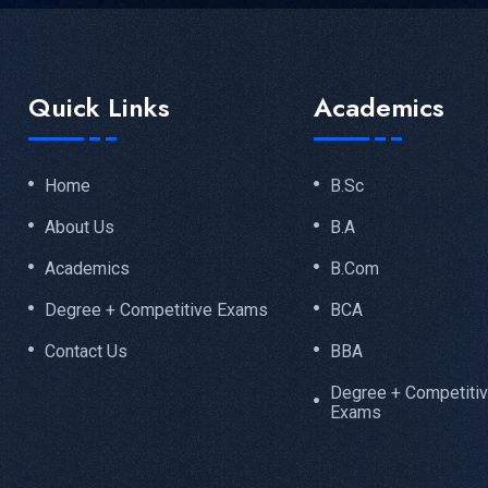
Quick Links
Academics
Home
B.Sc
About Us
B.A
Academics
B.Com
Degree + Competitive Exams
BCA
Contact Us
BBA
Degree + Competiti
Exams