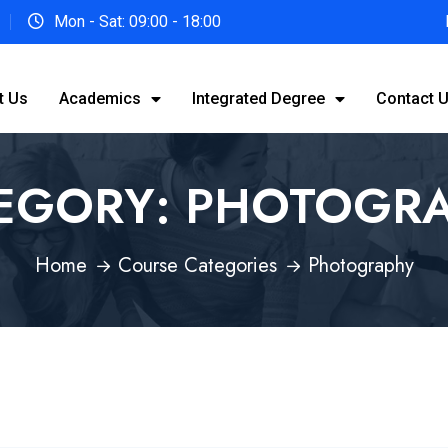
Mon - Sat: 09:00 - 18:00
t Us
Academics
Integrated Degree
Contact 
EGORY:
PHOTOGR
Home
Course Categories
Photography