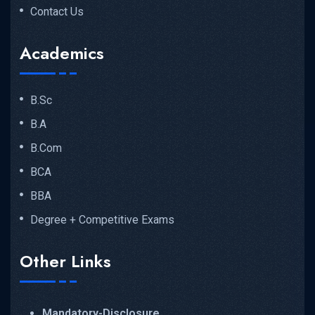
Contact Us
Academics
B.Sc
B.A
B.Com
BCA
BBA
Degree + Competitive Exams
Other Links
Mandatory-Disclosure