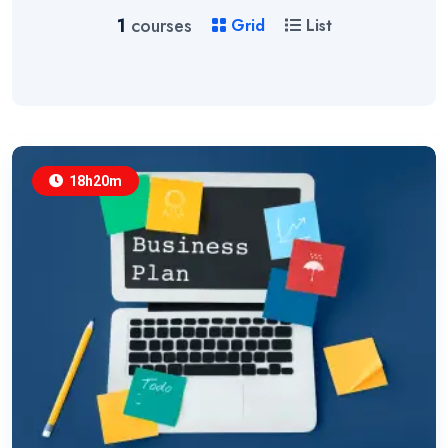
1
courses
Grid
List
18h20m