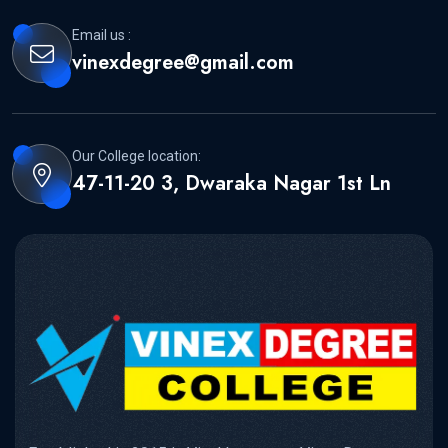
Email us :
vinexdegree@gmail.com
Our College location:
47-11-20 3, Dwaraka Nagar 1st Ln