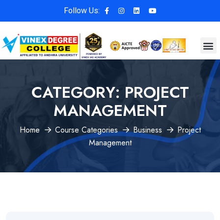
Follow Us:
CATEGORY:
PROJECT
MANAGEMENT
Home
Course Categories
Business
Project
Management