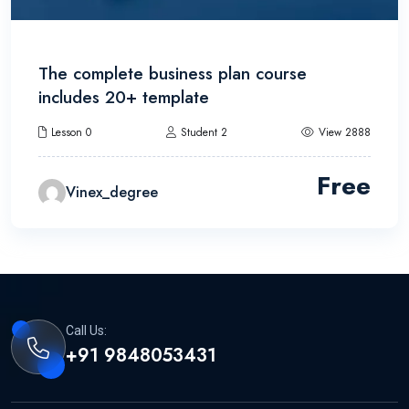
The complete business plan course
includes 20+ template
Lesson 0
Student 2
View 2888
Free
Vinex_degree
Call Us:
+91 9848053431