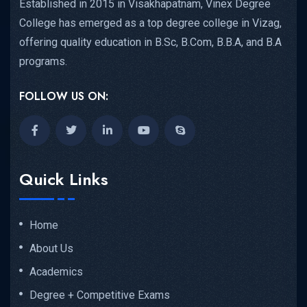
Established in 2015 in Visakhapatnam, Vinex Degree
College has emerged as a top degree college in Vizag,
offering quality education in B.Sc, B.Com, B.B.A, and B.A
programs.
FOLLOW US ON:
Quick Links
Home
About Us
Academics
Degree + Competitive Exams