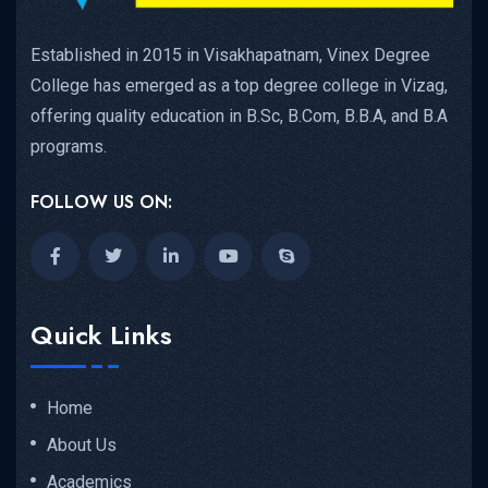
Established in 2015 in Visakhapatnam, Vinex Degree
College has emerged as a top degree college in Vizag,
offering quality education in B.Sc, B.Com, B.B.A, and B.A
programs.
FOLLOW US ON:
Quick Links
Home
About Us
Academics