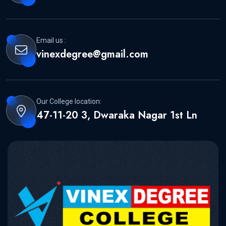
Email us :
vinexdegree@gmail.com
Our College location:
47-11-20 3, Dwaraka Nagar 1st Ln