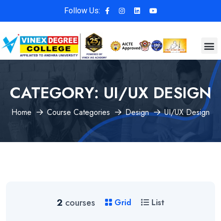
Follow Us:
CATEGORY:
UI/UX DESIGN
Home
Course Categories
Design
UI/UX Design
2
courses
Grid
List