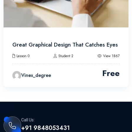
Great Graphical Design That Catches Eyes
Lesson 0
Student 2
View 1867
Free
Vinex_degree
Call Us:
+91 9848053431