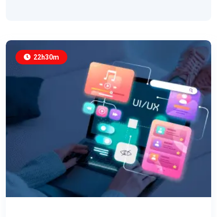
22h30m