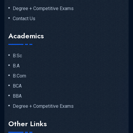
Degree + Competitive Exams
Contact Us
Academics
B.Sc
B.A
B.Com
BCA
BBA
Degree + Competitive Exams
Other Links