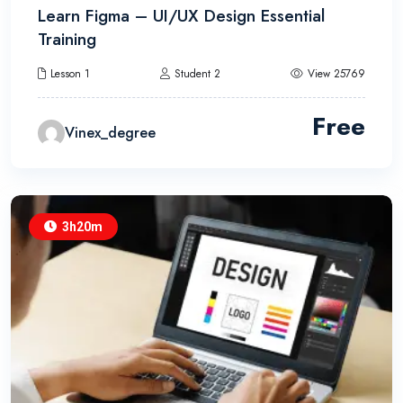
Learn Figma – UI/UX Design Essential
Training
Lesson 1
Student 2
View 25769
Free
Vinex_degree
3h20m