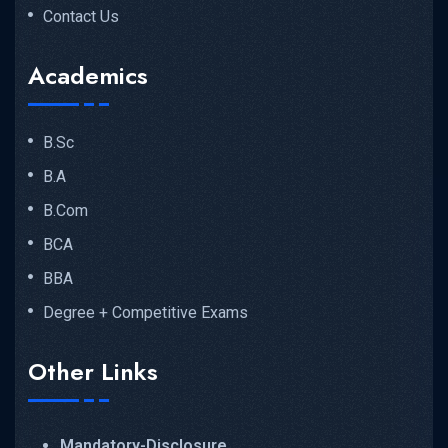
Contact Us
Academics
B.Sc
B.A
B.Com
BCA
BBA
Degree + Competitive Exams
Other Links
Mandatory-Disclosure