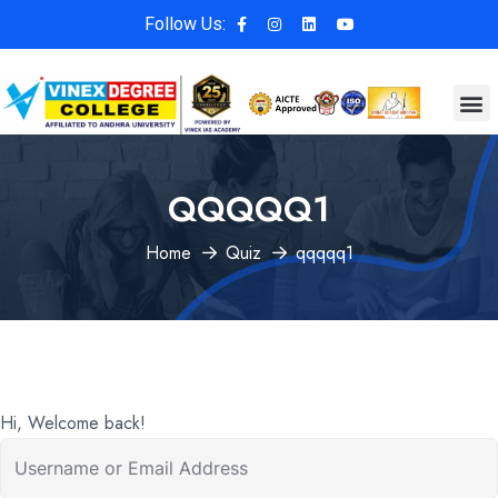
Follow Us:
QQQQQ1
Home
Quiz
qqqqq1
Hi, Welcome back!