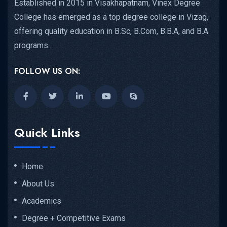
Established in 2015 in Visakhapatnam, Vinex Degree
College has emerged as a top degree college in Vizag,
offering quality education in B.Sc, B.Com, B.B.A, and B.A
programs.
FOLLOW US ON:
Quick Links
Home
About Us
Academics
Degree + Competitive Exams