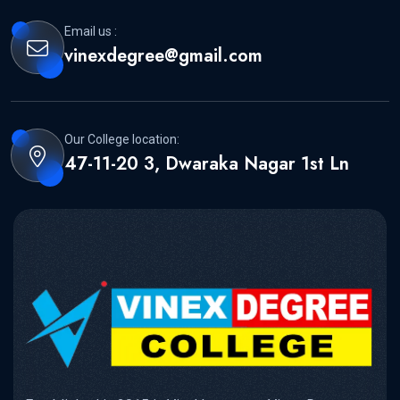
Email us :
vinexdegree@gmail.com
Our College location:
47-11-20 3, Dwaraka Nagar 1st Ln