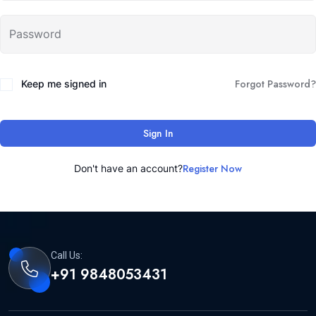
Forgot Password?
Keep me signed in
Sign In
Register Now
Don't have an account?
Call Us:
+91 9848053431