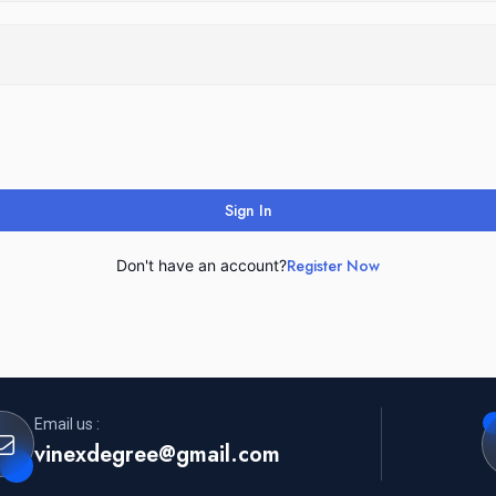
Sign In
Register Now
Don't have an account?
Email us :
vinexdegree@gmail.com