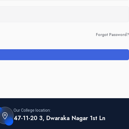
Forgot Password?
Our College location:
47-11-20 3, Dwaraka Nagar 1st Ln