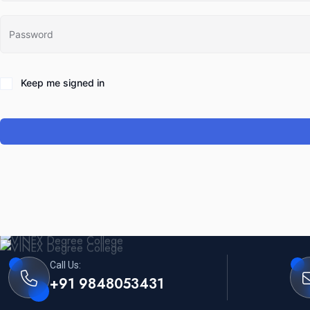
Keep me signed in
Call Us:
+91 9848053431