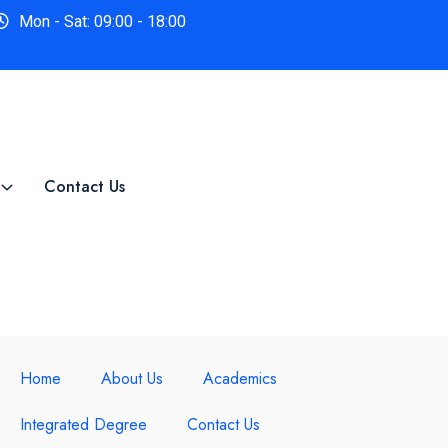
Mon - Sat: 09:00 - 18:00
Contact Us
Home
About Us
Academics
Integrated Degree
Contact Us