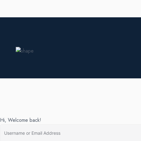
Hi, Welcome back!