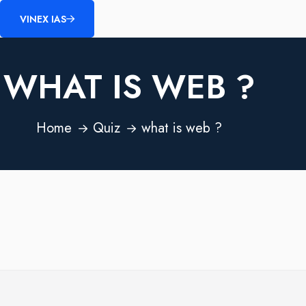
VINEX IAS
WHAT IS WEB ?
Home
Quiz
what is web ?