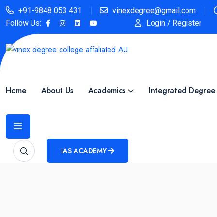
+91-9848 053 431
vinexdegree@gmail.com
Follow Us:
Login / Register
Home
About Us
Academics
Integrated Degree
IAS ACADEMY