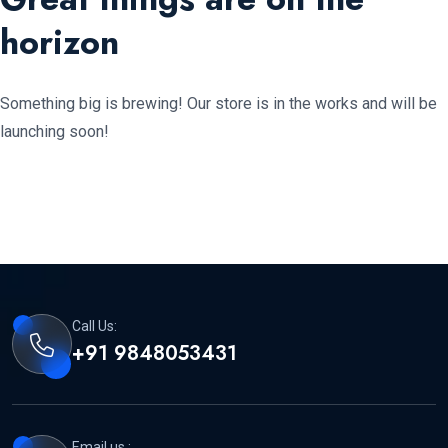
horizon
Something big is brewing! Our store is in the works and will be
launching soon!
Call Us:
+91 9848053431
Email us :