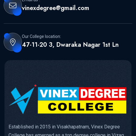
vinexdegree@gmail.com
Our College location:
47-11-20 3, Dwaraka Nagar 1st Ln
Established in 2015 in Visakhapatnam, Vinex Degree
College has emerged as a top degree college in Vizag,