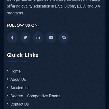
offering quality education in B.Sc, B.Com, B.B.A, and B.A
programs.
FOLLOW US ON:
Quick Links
Home
About Us
Academics
Degree + Competitive Exams
Contact Us