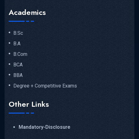
Academics
B.Sc
B.A
B.Com
BCA
BBA
Degree + Competitive Exams
Other Links
Mandatory-Disclosure