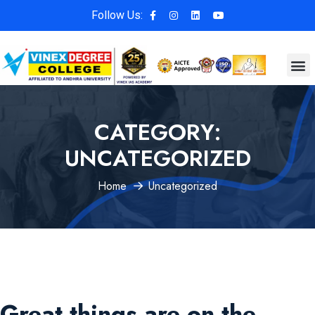
Follow Us:
CATEGORY:
UNCATEGORIZED
Home
Uncategorized
Great things are on the