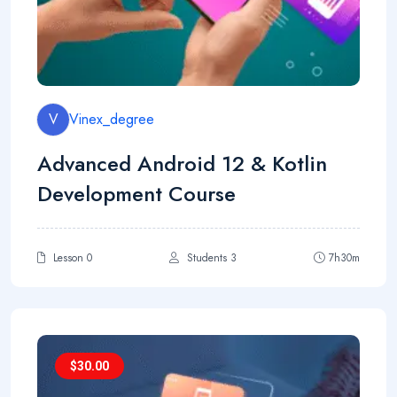
V
Vinex_degree
Advanced Android 12 & Kotlin
Development Course
Lesson 0
Students 3
7h30m
$
30.00