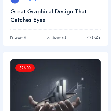
Great Graphical Design That
Catches Eyes
Lesson 0
Students 2
3h20m
$
26.00