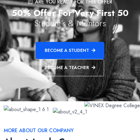
ARE YOU READY FOR THIS OFFER
50% Offer For Very First 50
Student’s & Mentors
BECOME A STUDENT
BECOME A TEACHER
MORE ABOUT OUR COMPANY