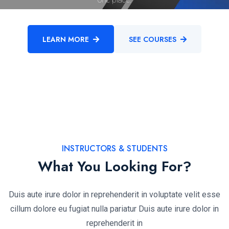
LEARN MORE
SEE COURSES
INSTRUCTORS & STUDENTS
What You Looking For?
Duis aute irure dolor in reprehenderit in voluptate velit esse
cillum dolore eu fugiat nulla pariatur Duis aute irure dolor in
reprehenderit in