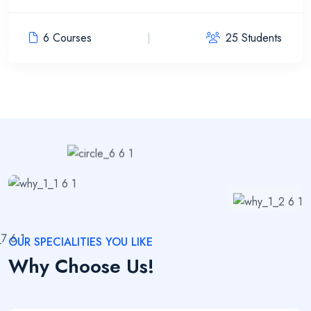
6 Courses
25 Students
OUR SPECIALITIES YOU LIKE
Why Choose Us!