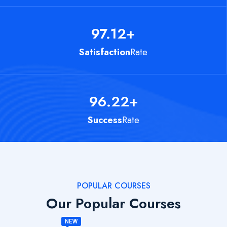
97.12
+
Satisfaction
Rate
96.22
+
Success
Rate
POPULAR COURSES
Our Popular Courses