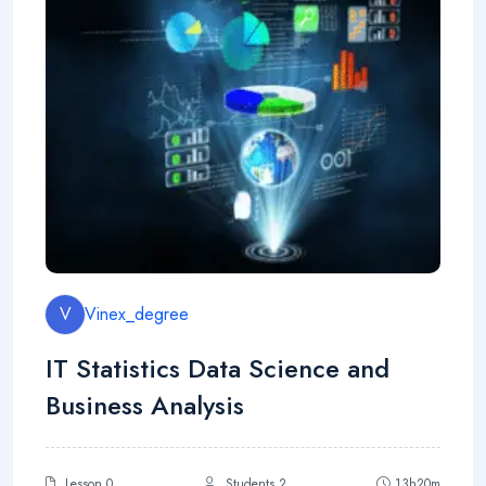
V
Vinex_degree
IT Statistics Data Science and
Business Analysis
Lesson 0
Students 2
13h20m