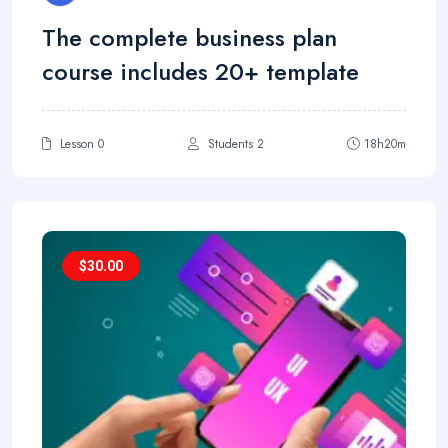
The complete business plan
course includes 20+ template
Lesson 0
Students 2
18h20m
$
30.00