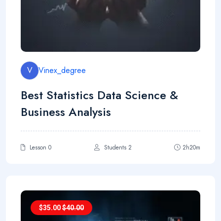
V
Vinex_degree
Best Statistics Data Science &
Business Analysis
Lesson 0
Students 2
2h20m
$
35.00
$
40.00