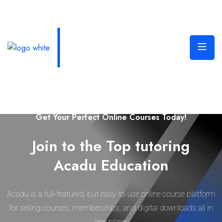
Welcome to Edura Online Learning Platform
Get Your Perfect Online Courses Today!
Join to the Top tutoring
Acadu Education
Acadu is a full-featured, but easy-to-use online course platform
for selling courses, memberships, and digital downloads all in
one place.