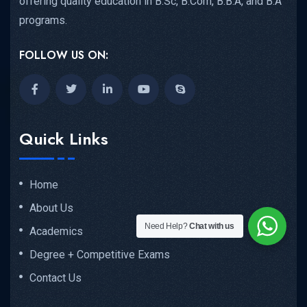
offering quality education in B.Sc, B.Com, B.B.A, and B.A
programs.
FOLLOW US ON:
Quick Links
Home
About Us
Need Help?
Chat with us
Academics
Degree + Competitive Exams
Contact Us