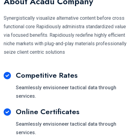
About Acadu Company
Synergistically visualize alternative content before cross
functional core Rapidiously administra standardized value
via focused benefits. Rapidiously redefine highly efficient
niche markets with plug-and-play materials professionally
seize client centric solutions
Competitive Rates
Seamlessly envisioneer tactical data through
services.
Online Certificates
Seamlessly envisioneer tactical data through
services.