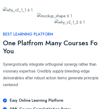
BEST LEARNING PLATFORM
One Platfrom Many Courses Fo
You
Synergistically integrate orthogonal synergy rather than
visionary expertise. Credibly supply bleeding-edge
deliverables after robust action items generate principle
centered
Easy Online Learning Platform