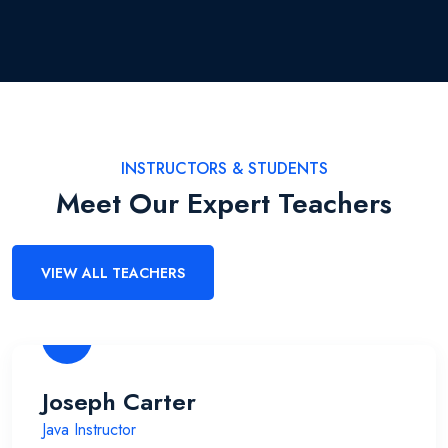
INSTRUCTORS & STUDENTS
Meet Our Expert Teachers
VIEW ALL TEACHERS
Joseph Carter
Java Instructor