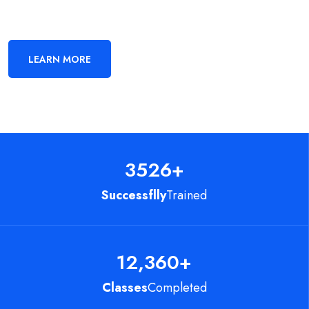
LEARN MORE
3526
+
Successflly
Trained
12,360
+
Classes
Completed