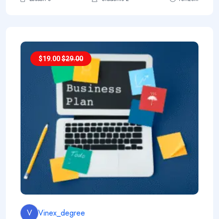
$
19.00
$
29.00
V
Vinex_degree