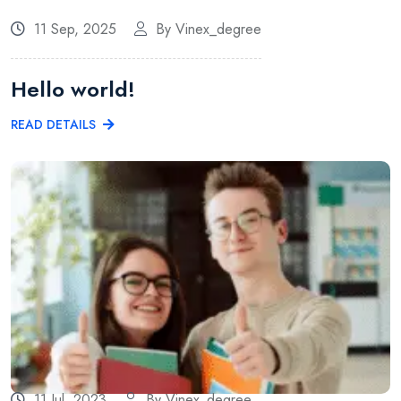
11 Sep, 2025
By Vinex_degree
Hello world!
READ DETAILS
11 Jul, 2023
By Vinex_degree