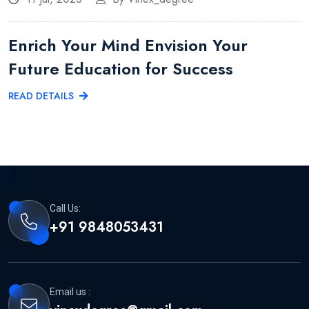
Enrich Your Mind Envision Your
Future Education for Success
READ DETAILS
Call Us:
+91 9848053431
Email us :