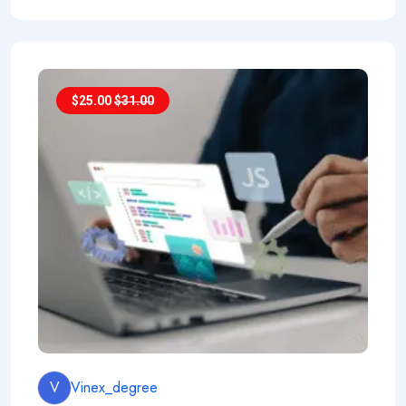
$
25.00
$
31.00
V
Vinex_degree