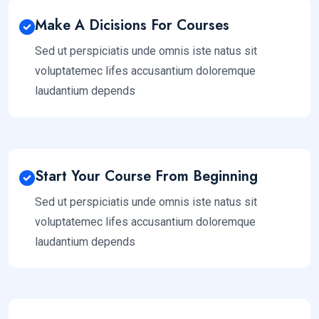
Make A Dicisions For Courses
Sed ut perspiciatis unde omnis iste natus sit
voluptatemec lifes accusantium doloremque
laudantium depends
Start Your Course From Beginning
Sed ut perspiciatis unde omnis iste natus sit
voluptatemec lifes accusantium doloremque
laudantium depends