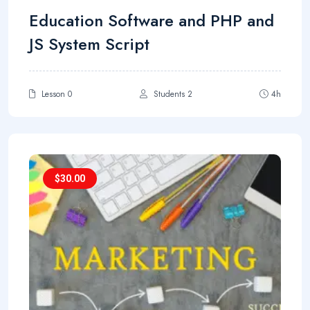
Education Software and PHP and
JS System Script
Lesson 0
Students 2
4h
$
30.00