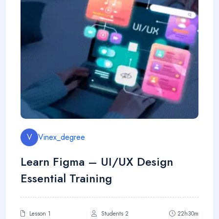
V
Vinex_degree
Learn Figma – UI/UX Design
Essential Training
Lesson 1
Students 2
22h30m