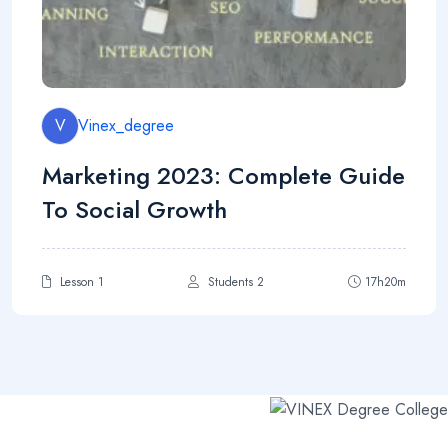
V
Vinex_degree
Marketing 2023: Complete Guide
To Social Growth
Lesson 1
Students 2
17h20m