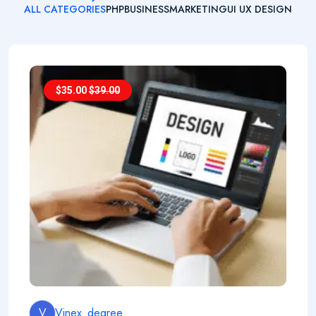
ALL CATEGORIES
PHP
BUSINESS
MARKETING
UI UX DESIGN
$
35.00
$
39.00
V
Vinex_degree