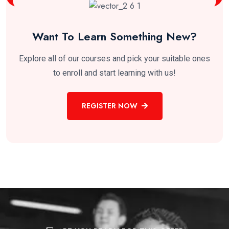
Want To Learn Something New?
Explore all of our courses and pick your suitable ones
to enroll and start learning with us!
REGISTER NOW