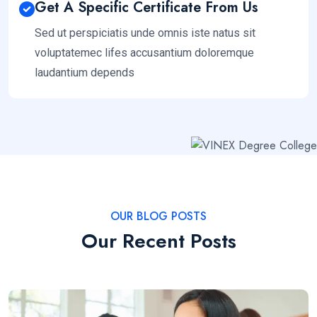
Get A Specific Certificate From Us
Sed ut perspiciatis unde omnis iste natus sit
voluptatemec lifes accusantium doloremque
laudantium depends
OUR BLOG POSTS
Our Recent Posts