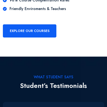
98% Course Completitation Rates
Friendly Enviroments & Teachers
EXPLORE OUR COURSES
WHAT STUDENT SAYS
Student’s Testimonials