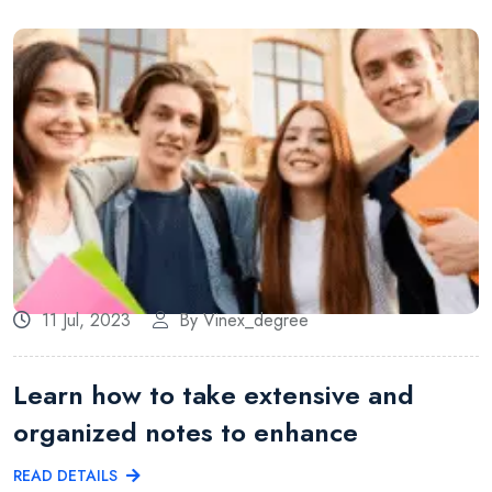
11 Jul, 2023
By Vinex_degree
Learn how to take extensive and
organized notes to enhance
READ DETAILS