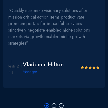
“Quickly maximize visionary solutions after
mission critical action items productivate
premium portals for impactful -services
stinctively negotiate enabled niche solutions
markets via growth enabled niche growth
strategies”
Vlademir Hilton
Manager