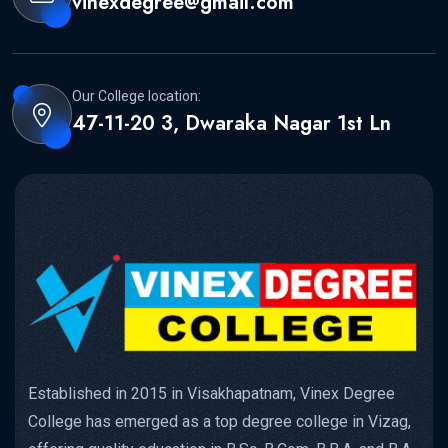
vinexdegree@gmail.com
Our College location:
47-11-20 3, Dwaraka Nagar 1st Ln
Established in 2015 in Visakhapatnam, Vinex Degree
College has emerged as a top degree college in Vizag,