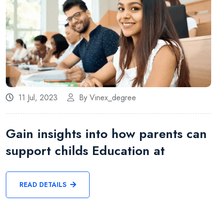
11 Jul, 2023
By Vinex_degree
Gain insights into how parents can
support childs Education at
READ DETAILS