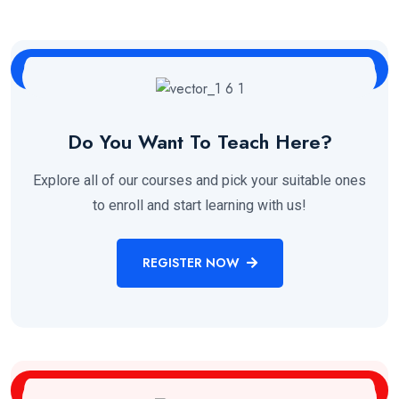
Do You Want To Teach Here?
Explore all of our courses and pick your suitable ones
to enroll and start learning with us!
REGISTER NOW