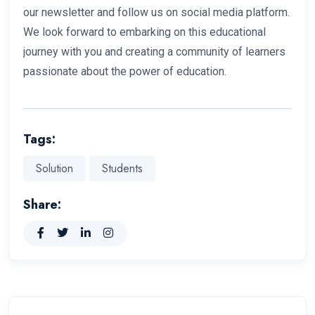
our newsletter and follow us on social media platform.
We look forward to embarking on this educational
journey with you and creating a community of learners
passionate about the power of education.
Tags:
Solution
Students
Share: