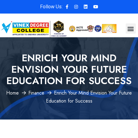
Follow Us:
ENRICH YOUR MIND
ENVISION YOUR FUTURE
EDUCATION FOR SUCCESS
Home
Finance
Enrich Your Mind Envision Your Future
Education for Success