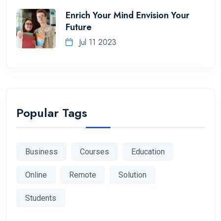
Enrich Your Mind Envision Your
Future
Jul 11 2023
Popular Tags
Business
Courses
Education
Online
Remote
Solution
Students