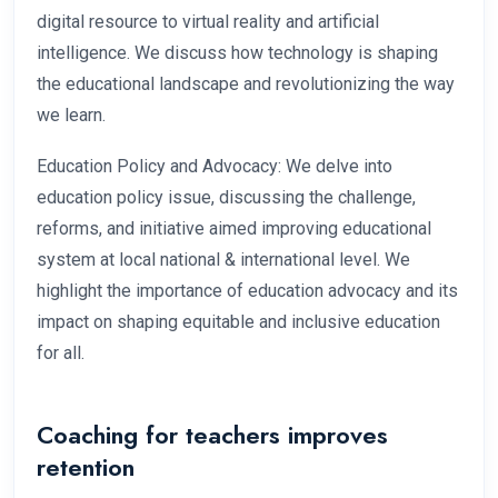
digital resource to virtual reality and artificial
intelligence. We discuss how technology is shaping
the educational landscape and revolutionizing the way
we learn.
Education Policy and Advocacy: We delve into
education policy issue, discussing the challenge,
reforms, and initiative aimed improving educational
system at local national & international level. We
highlight the importance of education advocacy and its
impact on shaping equitable and inclusive education
for all.
Coaching for teachers improves
retention