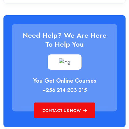
Need Help? We Are Here
To Help You
You Get Online Courses
+256 214 203 215
CONTACT US NOW