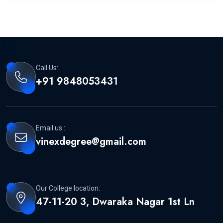
Call Us:
+91 9848053431
Email us :
vinexdegree@gmail.com
Our College location:
47-11-20 3, Dwaraka Nagar 1st Ln