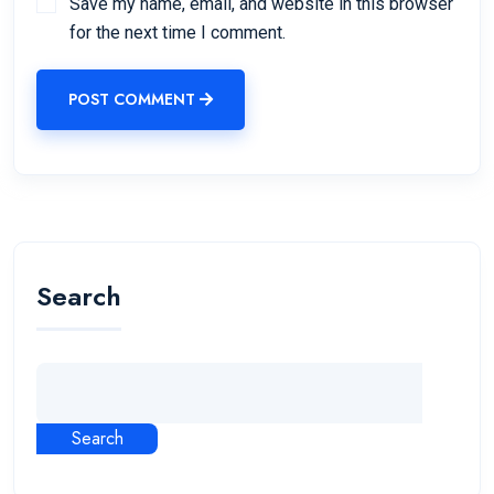
Save my name, email, and website in this browser
for the next time I comment.
POST COMMENT
Search
Search