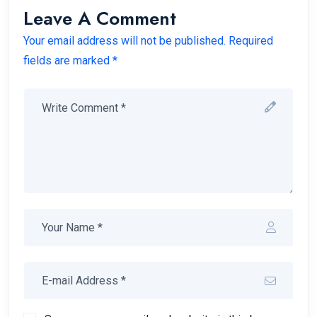
Leave A Comment
Your email address will not be published. Required
fields are marked *