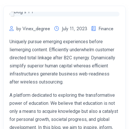
by Vinex_degree
July 11, 2023
Finance
Uniquely pursue emerging experiences before
liemerging content. Efficiently underwhelm customer
directed total linkage after B2C synergy. Dynamically
simplify superior human capital whereas efficient
infrastructures generate business web-readiness
after wireless outsourcing.
A platform dedicated to exploring the transformative
power of education. We believe that education is not
only a means to acquire knowledge but also a catalyst
for personal growth, societal progress, and global
development. In this blog, we aim to inspire, inform,