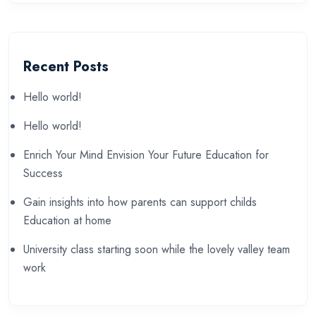
Recent Posts
Hello world!
Hello world!
Enrich Your Mind Envision Your Future Education for
Success
Gain insights into how parents can support childs
Education at home
University class starting soon while the lovely valley team
work