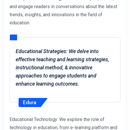
and engage readers in conversations about the latest
trends, insights, and innovations in the field of
education.
Educational Strategies: We delve into
effective teaching and learning strategies,
instructional method, & innovative
approaches to engage students and
enhance learning outcomes.
Edura
Educational Technology: We explore the role of
technology in education, from e-learning platform and