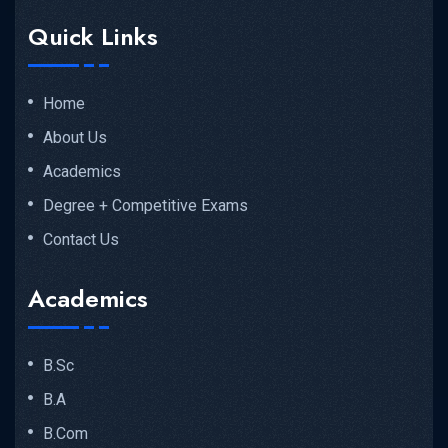
Quick Links
Home
About Us
Academics
Degree + Competitive Exams
Contact Us
Academics
B.Sc
B.A
B.Com