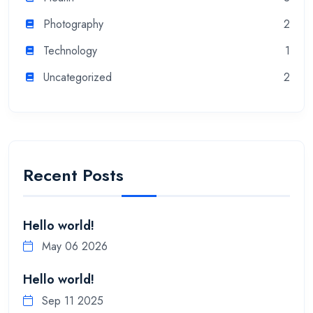
Photography
2
Technology
1
Uncategorized
2
Recent Posts
Hello world!
May 06 2026
Hello world!
Sep 11 2025