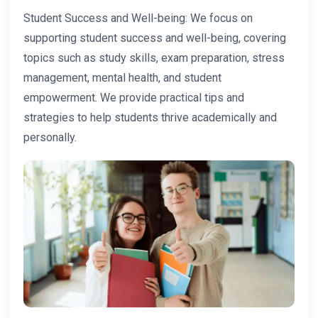
Student Success and Well-being: We focus on
supporting student success and well-being, covering
topics such as study skills, exam preparation, stress
management, mental health, and student
empowerment. We provide practical tips and
strategies to help students thrive academically and
personally.