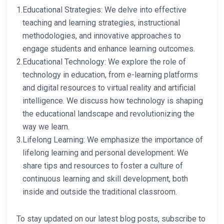
1.
Educational Strategies: We delve into effective
teaching and learning strategies, instructional
methodologies, and innovative approaches to
engage students and enhance learning outcomes.
2.
Educational Technology: We explore the role of
technology in education, from e-learning platforms
and digital resources to virtual reality and artificial
intelligence. We discuss how technology is shaping
the educational landscape and revolutionizing the
way we learn.
3.
Lifelong Learning: We emphasize the importance of
lifelong learning and personal development. We
share tips and resources to foster a culture of
continuous learning and skill development, both
inside and outside the traditional classroom.
To stay updated on our latest blog posts, subscribe to