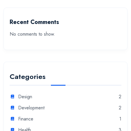
Recent Comments
No comments to show.
Categories
Design
2
Development
2
Finance
1
Health
3