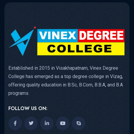
Established in 2015 in Visakhapatnam, Vinex Degree
College has emerged as a top degree college in Vizag,
offering quality education in B.Sc, B.Com, B.B.A, and B.A
programs.
FOLLOW US ON: