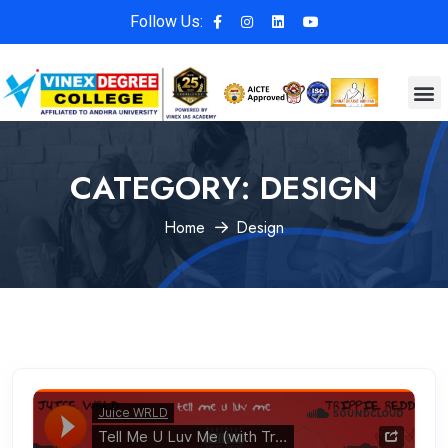
Follow Us:
CATEGORY:
DESIGN
Home
Design