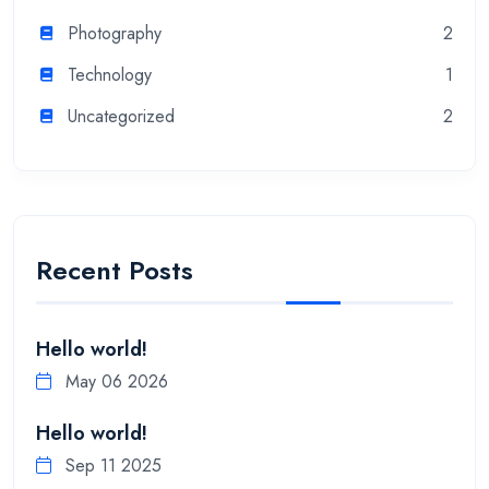
Photography
2
Technology
1
Uncategorized
2
Recent Posts
Hello world!
May 06 2026
Hello world!
Sep 11 2025