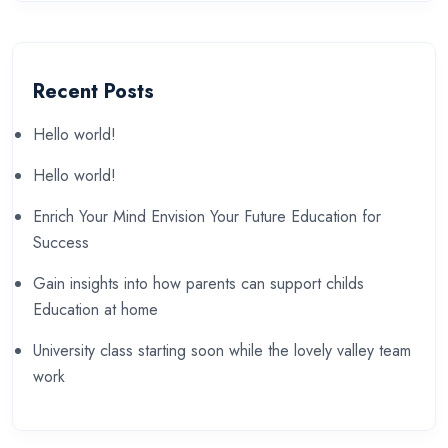
Recent Posts
Hello world!
Hello world!
Enrich Your Mind Envision Your Future Education for
Success
Gain insights into how parents can support childs
Education at home
University class starting soon while the lovely valley team
work