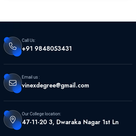
Call Us:
+91 9848053431
Email us :
vinexdegree@gmail.com
Our College location:
47-11-20 3, Dwaraka Nagar 1st Ln