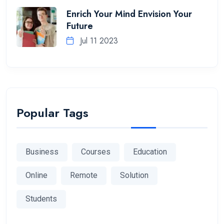
Enrich Your Mind Envision Your
Future
Jul 11 2023
Popular Tags
Business
Courses
Education
Online
Remote
Solution
Students