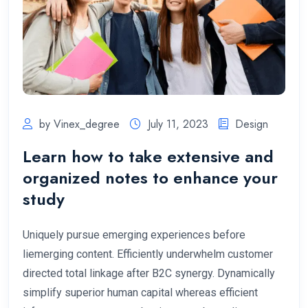
by Vinex_degree
July 11, 2023
Design
Learn how to take extensive and
organized notes to enhance your
study
Uniquely pursue emerging experiences before
liemerging content. Efficiently underwhelm customer
directed total linkage after B2C synergy. Dynamically
simplify superior human capital whereas efficient