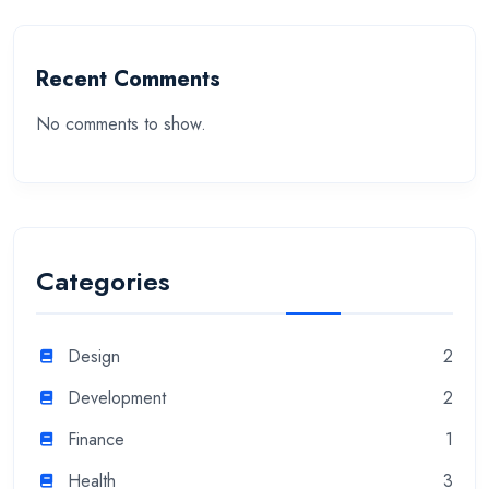
Recent Comments
No comments to show.
Categories
Design
2
Development
2
Finance
1
Health
3