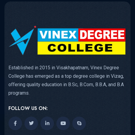
Established in 2015 in Visakhapatnam, Vinex Degree
College has emerged as a top degree college in Vizag,
offering quality education in B.Sc, B.Com, B.B.A, and B.A
programs.
FOLLOW US ON: