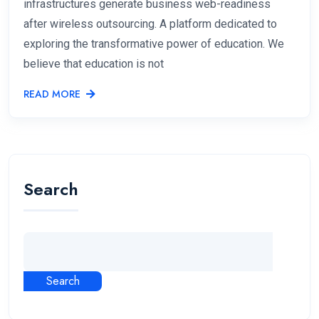
infrastructures generate business web-readiness
after wireless outsourcing. A platform dedicated to
exploring the transformative power of education. We
believe that education is not
READ MORE
Search
Search