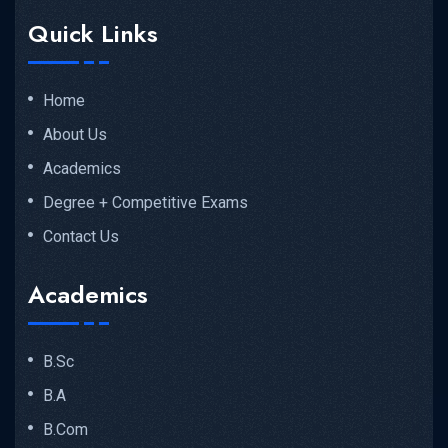
Quick Links
Home
About Us
Academics
Degree + Competitive Exams
Contact Us
Academics
B.Sc
B.A
B.Com