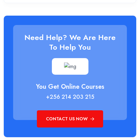
Need Help? We Are Here
To Help You
You Get Online Courses
+256 214 203 215
CONTACT US NOW