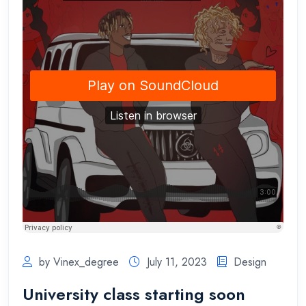
by Vinex_degree
July 11, 2023
Design
University class starting soon