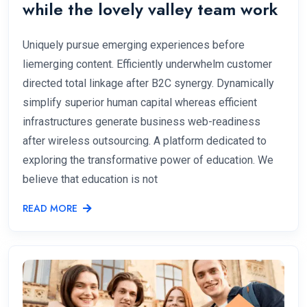
while the lovely valley team work
Uniquely pursue emerging experiences before
liemerging content. Efficiently underwhelm customer
directed total linkage after B2C synergy. Dynamically
simplify superior human capital whereas efficient
infrastructures generate business web-readiness
after wireless outsourcing. A platform dedicated to
exploring the transformative power of education. We
believe that education is not
READ MORE