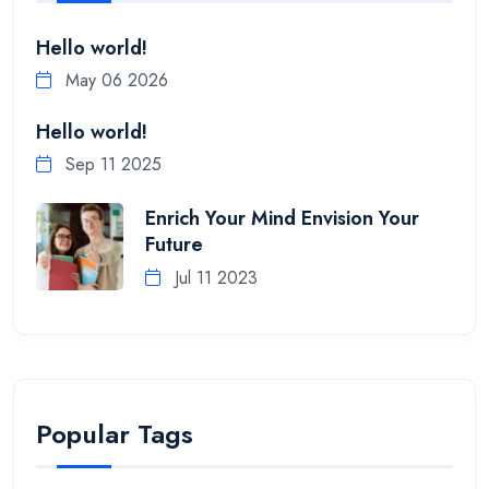
Hello world!
May 06 2026
Hello world!
Sep 11 2025
Enrich Your Mind Envision Your
Future
Jul 11 2023
Popular Tags