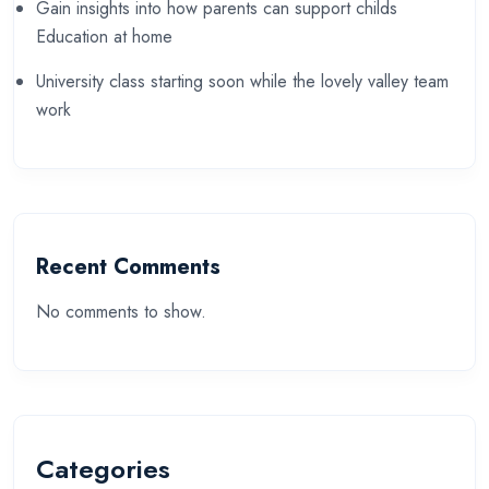
Gain insights into how parents can support childs
Education at home
University class starting soon while the lovely valley team
work
Recent Comments
No comments to show.
Categories