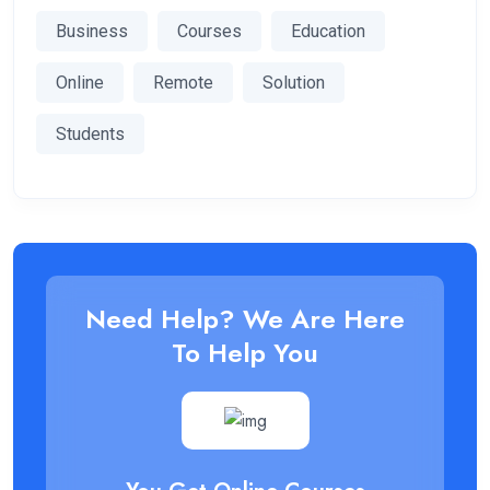
Business
Courses
Education
Online
Remote
Solution
Students
Need Help? We Are Here
To Help You