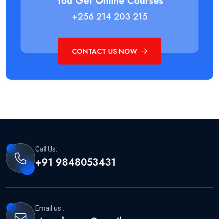
You Get Online Courses
+256 214 203 215
CONTACT US NOW
Call Us:
+91 9848053431
Email us :