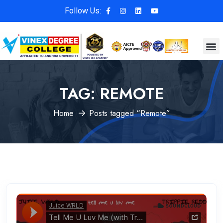
Follow Us:
TAG:
REMOTE
Home
Posts tagged “Remote”