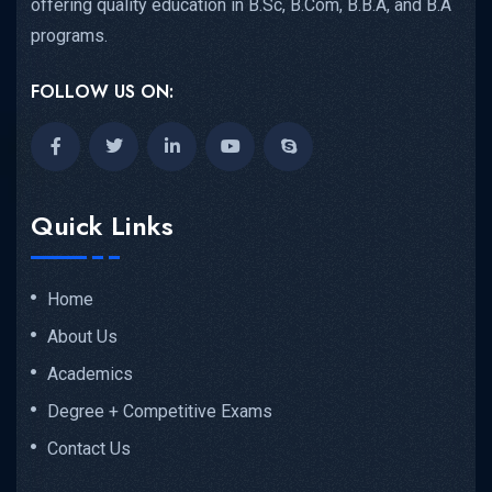
offering quality education in B.Sc, B.Com, B.B.A, and B.A
programs.
FOLLOW US ON:
Quick Links
Home
About Us
Academics
Degree + Competitive Exams
Contact Us