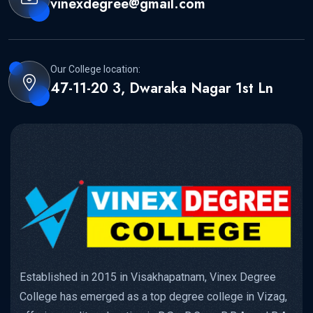
vinexdegree@gmail.com
Our College location:
47-11-20 3, Dwaraka Nagar 1st Ln
Established in 2015 in Visakhapatnam, Vinex Degree
College has emerged as a top degree college in Vizag,