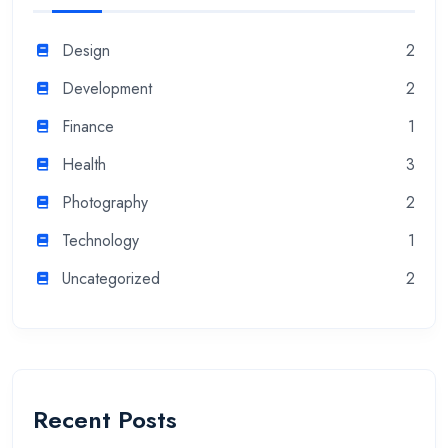
Design
2
Development
2
Finance
1
Health
3
Photography
2
Technology
1
Uncategorized
2
Recent Posts