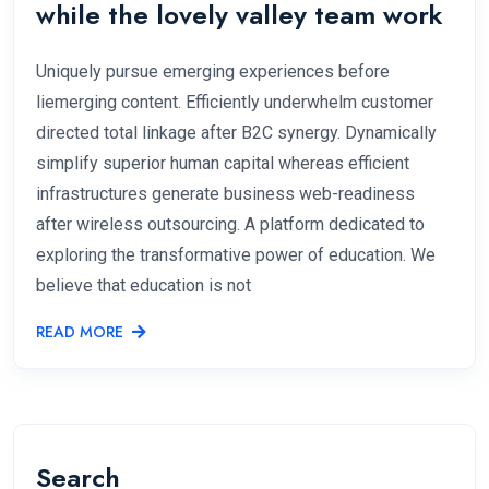
while the lovely valley team work
Uniquely pursue emerging experiences before
liemerging content. Efficiently underwhelm customer
directed total linkage after B2C synergy. Dynamically
simplify superior human capital whereas efficient
infrastructures generate business web-readiness
after wireless outsourcing. A platform dedicated to
exploring the transformative power of education. We
believe that education is not
READ MORE
Search