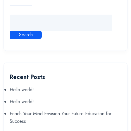
Search
Recent Posts
Hello world!
Hello world!
Enrich Your Mind Envision Your Future Education for
Success