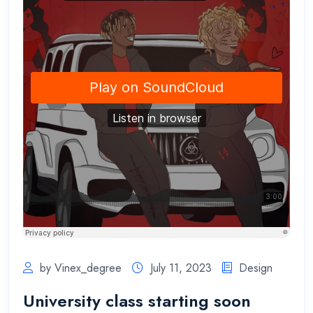
by Vinex_degree
July 11, 2023
Design
University class starting soon