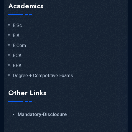
Academics
B.Sc
B.A
B.Com
BCA
BBA
Degree + Competitive Exams
Other Links
Mandatory-Disclosure