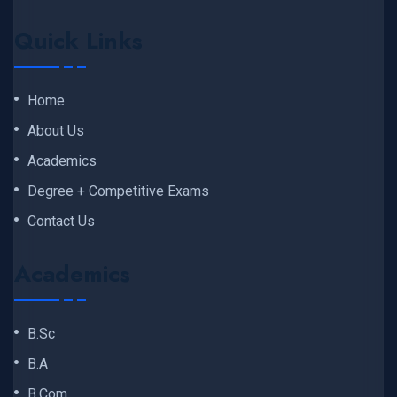
Quick Links
Home
About Us
Academics
Degree + Competitive Exams
Contact Us
Academics
B.Sc
B.A
B.Com