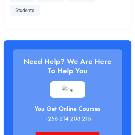
Students
Need Help? We Are Here
To Help You
You Get Online Courses
+256 214 203 215