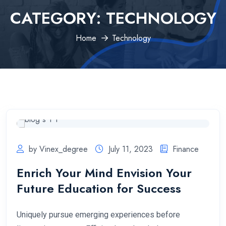
CATEGORY:
TECHNOLOGY
Home
Technology
by Vinex_degree
July 11, 2023
Finance
Enrich Your Mind Envision Your
Future Education for Success
Uniquely pursue emerging experiences before