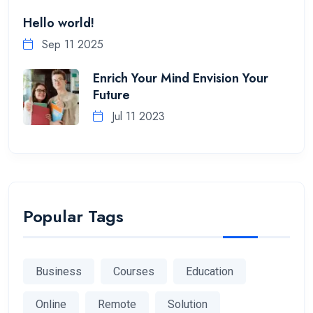
Hello world!
Sep 11 2025
Enrich Your Mind Envision Your
Future
Jul 11 2023
Popular Tags
Business
Courses
Education
Online
Remote
Solution