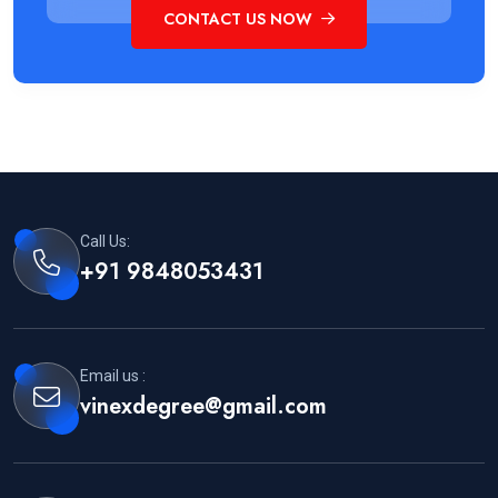
CONTACT US NOW
Call Us:
+91 9848053431
Email us :
vinexdegree@gmail.com