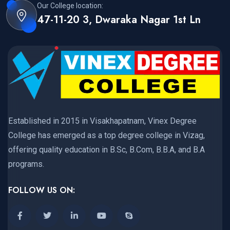
Our College location:
47-11-20 3, Dwaraka Nagar 1st Ln
Established in 2015 in Visakhapatnam, Vinex Degree
College has emerged as a top degree college in Vizag,
offering quality education in B.Sc, B.Com, B.B.A, and B.A
programs.
FOLLOW US ON: