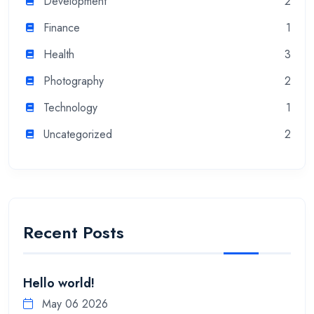
Development
2
Finance
1
Health
3
Photography
2
Technology
1
Uncategorized
2
Recent Posts
Hello world!
May 06 2026