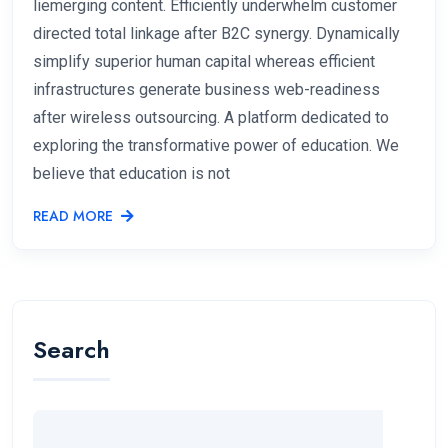
liemerging content. Efficiently underwhelm customer
directed total linkage after B2C synergy. Dynamically
simplify superior human capital whereas efficient
infrastructures generate business web-readiness
after wireless outsourcing. A platform dedicated to
exploring the transformative power of education. We
believe that education is not
READ MORE
Search