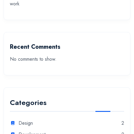
work
Recent Comments
No comments to show.
Categories
Design
2