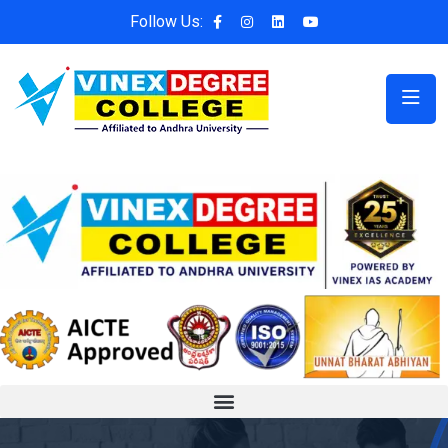
Follow Us: