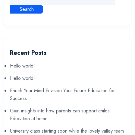
Search
Recent Posts
Hello world!
Hello world!
Enrich Your Mind Envision Your Future Education for
Success
Gain insights into how parents can support childs
Education at home
University class starting soon while the lovely valley team