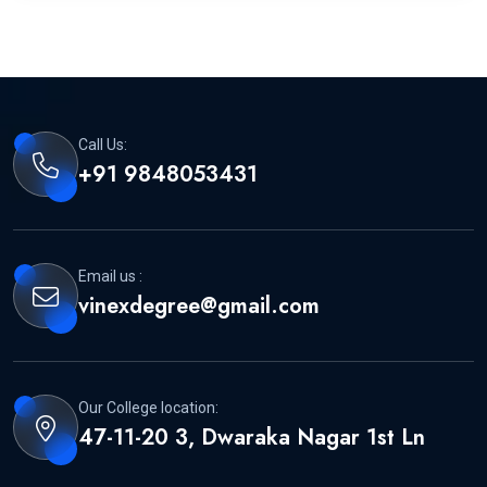
Call Us:
+91 9848053431
Email us :
vinexdegree@gmail.com
Our College location:
47-11-20 3, Dwaraka Nagar 1st Ln