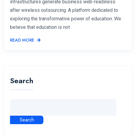
infrastructures generate business web-readiness
after wireless outsourcing. A platform dedicated to
exploring the transformative power of education. We
believe that education is not
READ MORE
Search
Search