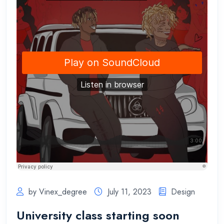
by Vinex_degree
July 11, 2023
Design
University class starting soon