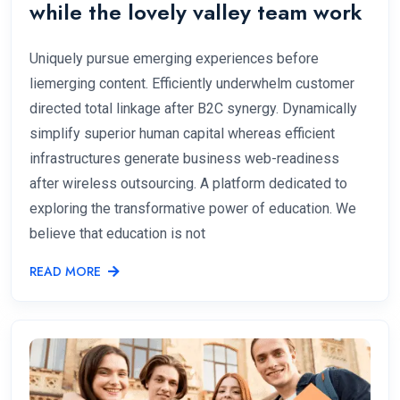
while the lovely valley team work
Uniquely pursue emerging experiences before
liemerging content. Efficiently underwhelm customer
directed total linkage after B2C synergy. Dynamically
simplify superior human capital whereas efficient
infrastructures generate business web-readiness
after wireless outsourcing. A platform dedicated to
exploring the transformative power of education. We
believe that education is not
READ MORE