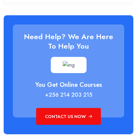
Need Help? We Are Here
To Help You
You Get Online Courses
+256 214 203 215
CONTACT US NOW