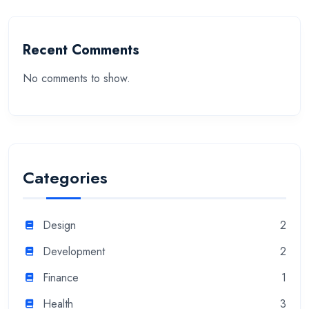
Recent Comments
No comments to show.
Categories
Design
2
Development
2
Finance
1
Health
3