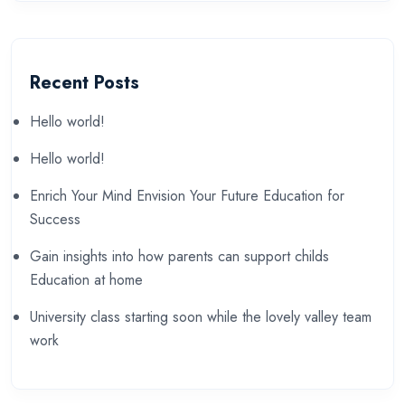
Recent Posts
Hello world!
Hello world!
Enrich Your Mind Envision Your Future Education for
Success
Gain insights into how parents can support childs
Education at home
University class starting soon while the lovely valley team
work