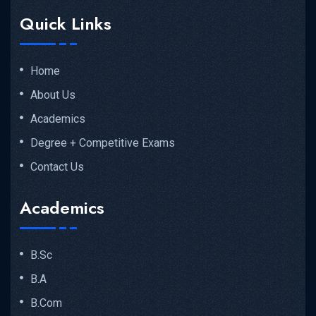
Quick Links
Home
About Us
Academics
Degree + Competitive Exams
Contact Us
Academics
B.Sc
B.A
B.Com