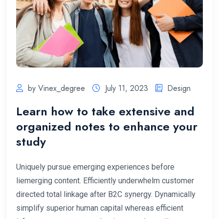
by Vinex_degree
July 11, 2023
Design
Learn how to take extensive and
organized notes to enhance your
study
Uniquely pursue emerging experiences before
liemerging content. Efficiently underwhelm customer
directed total linkage after B2C synergy. Dynamically
simplify superior human capital whereas efficient