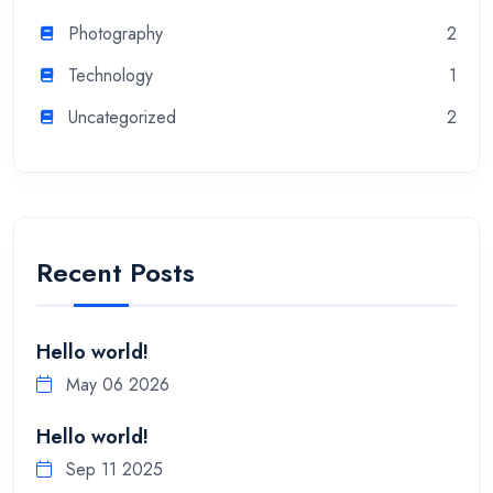
Photography
2
Technology
1
Uncategorized
2
Recent Posts
Hello world!
May 06 2026
Hello world!
Sep 11 2025