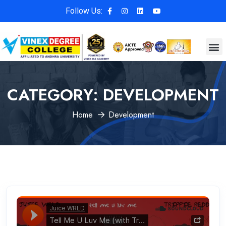
Follow Us:
CATEGORY:
DEVELOPMENT
Home
Development