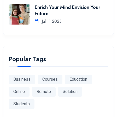
Enrich Your Mind Envision Your
Future
Jul 11 2023
Popular Tags
Business
Courses
Education
Online
Remote
Solution
Students