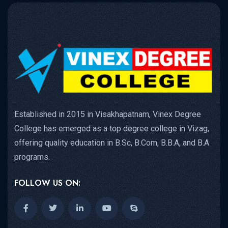
Established in 2015 in Visakhapatnam, Vinex Degree
College has emerged as a top degree college in Vizag,
offering quality education in B.Sc, B.Com, B.B.A, and B.A
programs.
FOLLOW US ON: