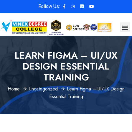
Follow Us:
LEARN FIGMA – UI/UX
DESIGN ESSENTIAL
TRAINING
Home
Uncategorized
Learn Figma – UI/UX Design
Essential Training