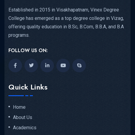
Established in 2015 in Visakhapatnam, Vinex Degree
College has emerged as a top degree college in Vizag,
offering quality education in B.Sc, B.Com, B.B.A, and B.A
programs.
FOLLOW US ON:
Quick Links
Home
About Us
Academics