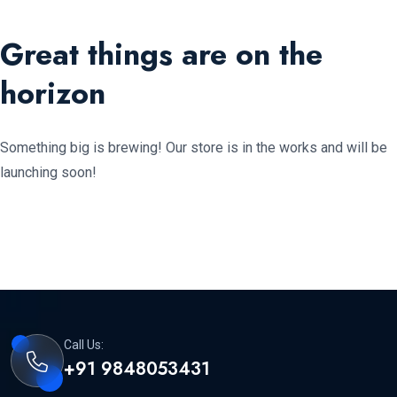
Great things are on the
horizon
Something big is brewing! Our store is in the works and will be
launching soon!
Call Us:
+91 9848053431