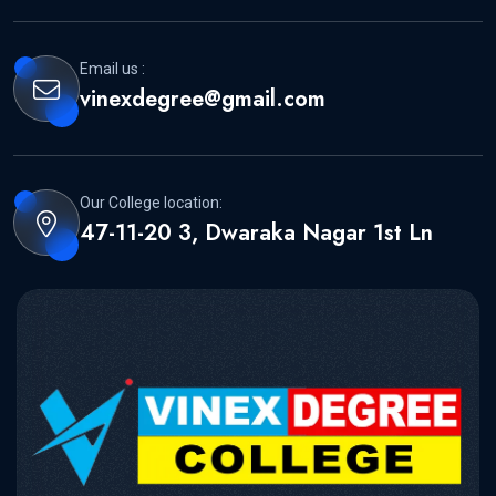
Email us :
vinexdegree@gmail.com
Our College location:
47-11-20 3, Dwaraka Nagar 1st Ln