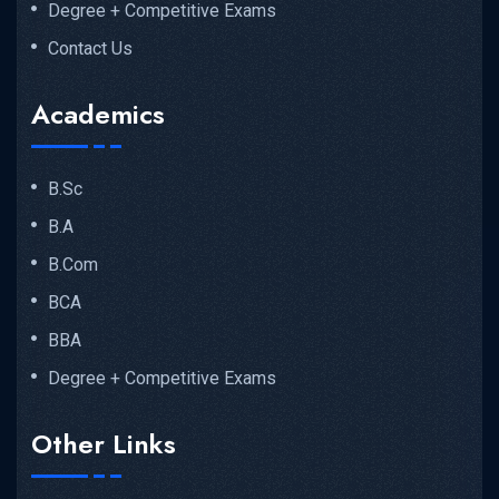
Degree + Competitive Exams
Contact Us
Academics
B.Sc
B.A
B.Com
BCA
BBA
Degree + Competitive Exams
Other Links