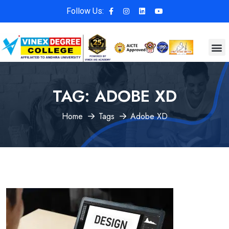
Follow Us:
TAG:
ADOBE XD
Home
Tags
Adobe XD