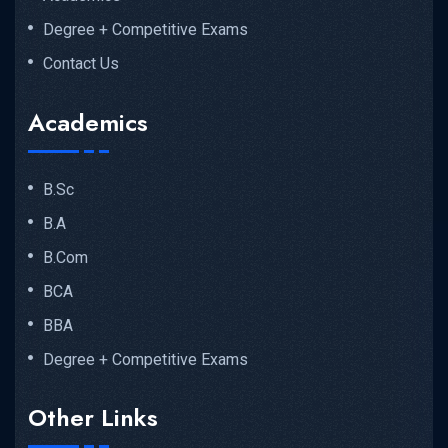
Degree + Competitive Exams
Contact Us
Academics
B.Sc
B.A
B.Com
BCA
BBA
Degree + Competitive Exams
Other Links