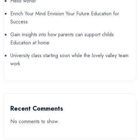
Hello world!
Enrich Your Mind Envision Your Future Education for
Success
Gain insights into how parents can support childs
Education at home
University class starting soon while the lovely valley team
work
Recent Comments
No comments to show.