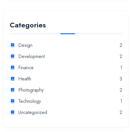
Categories
Design
2
Development
2
Finance
1
Health
3
Photography
2
Technology
1
Uncategorized
2