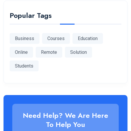
Popular Tags
Business
Courses
Education
Online
Remote
Solution
Students
Need Help? We Are Here
To Help You