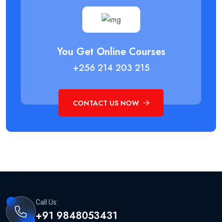
You Get Online Courses
+256 214 203 215
CONTACT US NOW
Call Us:
+91 9848053431