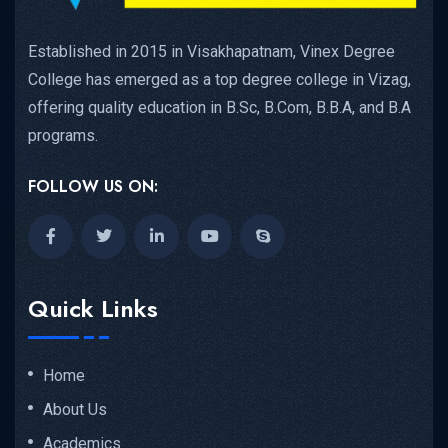
Established in 2015 in Visakhapatnam, Vinex Degree
College has emerged as a top degree college in Vizag,
offering quality education in B.Sc, B.Com, B.B.A, and B.A
programs.
FOLLOW US ON:
Quick Links
Home
About Us
Academics