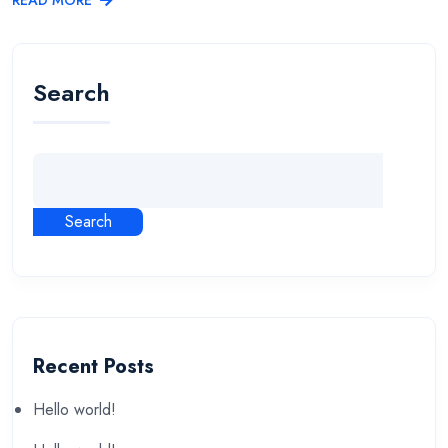
Search
Search
Recent Posts
Hello world!