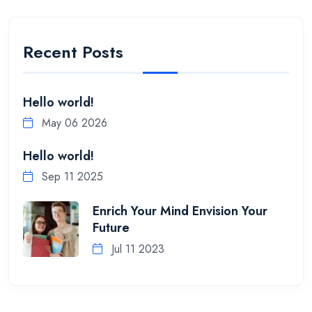
Recent Posts
Hello world!
May 06 2026
Hello world!
Sep 11 2025
Enrich Your Mind Envision Your
Future
Jul 11 2023