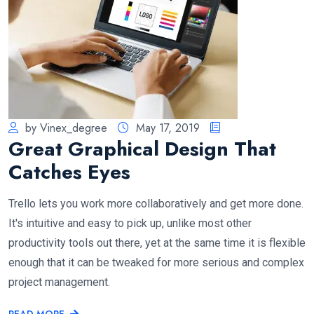
by Vinex_degree
May 17, 2019
Great Graphical Design That
Catches Eyes
Trello lets you work more collaboratively and get more done.
It's intuitive and easy to pick up, unlike most other
productivity tools out there, yet at the same time it is flexible
enough that it can be tweaked for more serious and complex
project management.
READ MORE