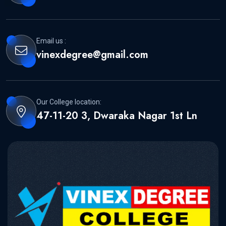
Email us :
vinexdegree@gmail.com
Our College location:
47-11-20 3, Dwaraka Nagar 1st Ln