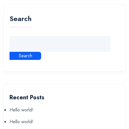
Search
Search
Recent Posts
Hello world!
Hello world!