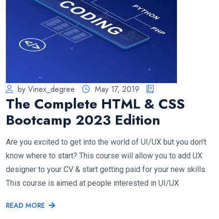
by Vinex_degree
May 17, 2019
The Complete HTML & CSS
Bootcamp 2023 Edition
Are you excited to get into the world of UI/UX but you don't
know where to start? This course will allow you to add UX
designer to your CV & start getting paid for your new skills.
This course is aimed at people interested in UI/UX
READ MORE