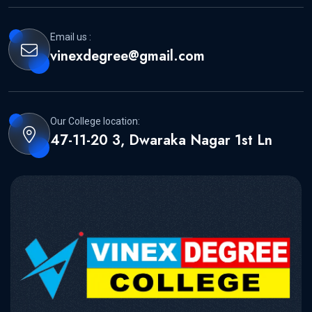
Email us :
vinexdegree@gmail.com
Our College location:
47-11-20 3, Dwaraka Nagar 1st Ln