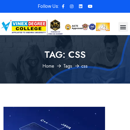
Follow Us:
TAG:
CSS
Home
Tags
css