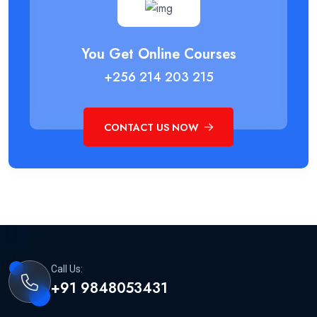
You Get Online Courses
+256 214 203 215
CONTACT US NOW
Call Us:
+91 9848053431