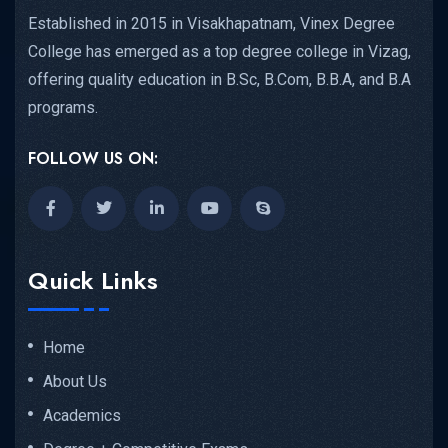
Established in 2015 in Visakhapatnam, Vinex Degree
College has emerged as a top degree college in Vizag,
offering quality education in B.Sc, B.Com, B.B.A, and B.A
programs.
FOLLOW US ON:
Quick Links
Home
About Us
Academics