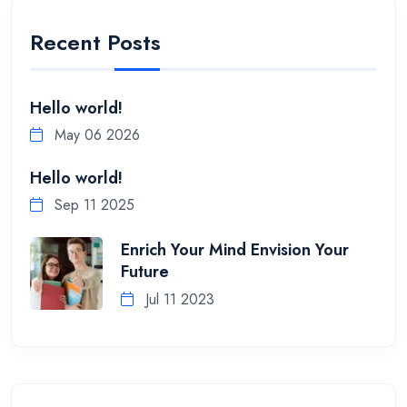
Recent Posts
Hello world!
May 06 2026
Hello world!
Sep 11 2025
Enrich Your Mind Envision Your
Future
Jul 11 2023