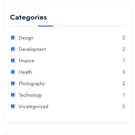
Categories
Design
2
Development
2
Finance
1
Health
3
Photography
2
Technology
1
Uncategorized
2