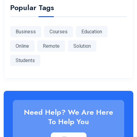
Popular Tags
Business
Courses
Education
Online
Remote
Solution
Students
Need Help? We Are Here
To Help You