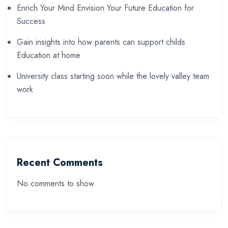
Enrich Your Mind Envision Your Future Education for
Success
Gain insights into how parents can support childs
Education at home
University class starting soon while the lovely valley team
work
Recent Comments
No comments to show.