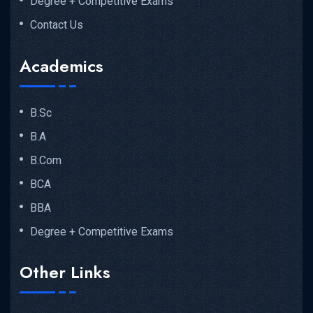
Degree + Competitive Exams
Contact Us
Academics
B.Sc
B.A
B.Com
BCA
BBA
Degree + Competitive Exams
Other Links