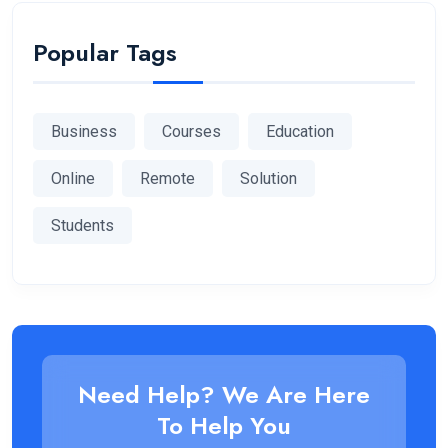
Popular Tags
Business
Courses
Education
Online
Remote
Solution
Students
Need Help? We Are Here
To Help You