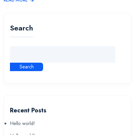
Search
Search
Recent Posts
Hello world!