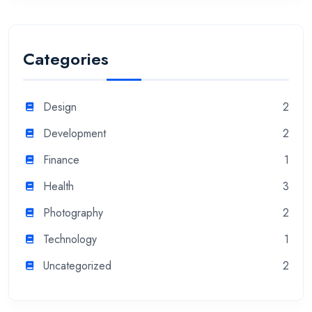
Categories
Design
2
Development
2
Finance
1
Health
3
Photography
2
Technology
1
Uncategorized
2