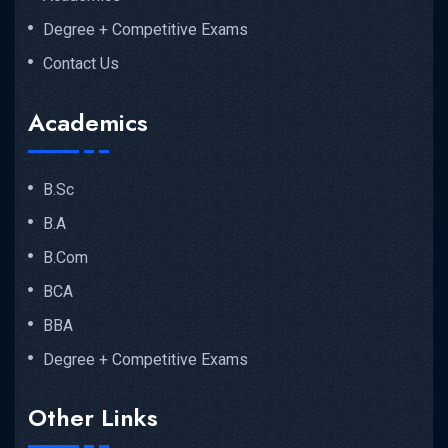
Degree + Competitive Exams
Contact Us
Academics
B.Sc
B.A
B.Com
BCA
BBA
Degree + Competitive Exams
Other Links