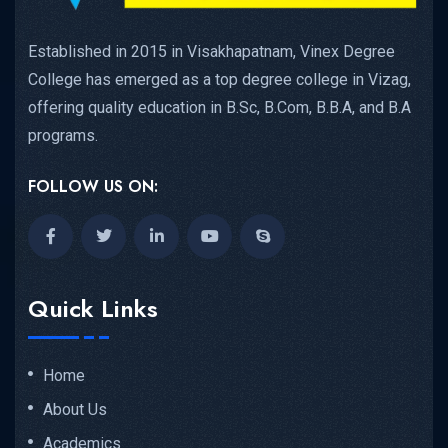
Established in 2015 in Visakhapatnam, Vinex Degree
College has emerged as a top degree college in Vizag,
offering quality education in B.Sc, B.Com, B.B.A, and B.A
programs.
FOLLOW US ON:
Quick Links
Home
About Us
Academics