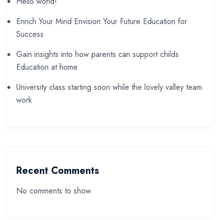
Hello world!
Enrich Your Mind Envision Your Future Education for
Success
Gain insights into how parents can support childs
Education at home
University class starting soon while the lovely valley team
work
Recent Comments
No comments to show.