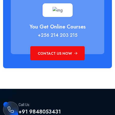
You Get Online Courses
+256 214 203 215
CONTACT US NOW
Call Us:
+91 9848053431