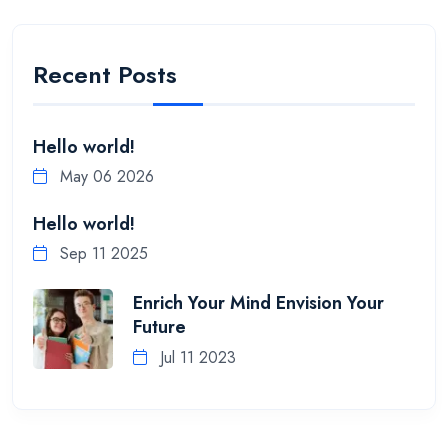
Recent Posts
Hello world!
May 06 2026
Hello world!
Sep 11 2025
Enrich Your Mind Envision Your
Future
Jul 11 2023