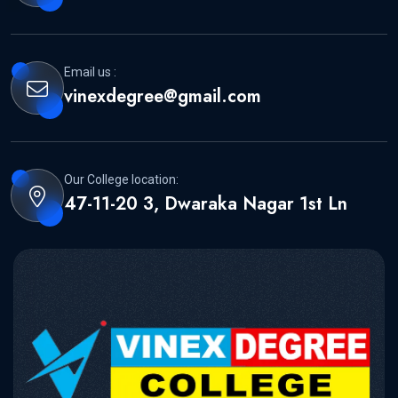
Email us :
vinexdegree@gmail.com
Our College location:
47-11-20 3, Dwaraka Nagar 1st Ln