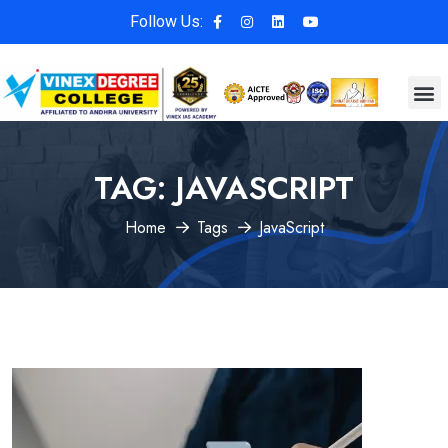
Follow Us:
TAG:
JAVASCRIPT
Home
Tags
JavaScript