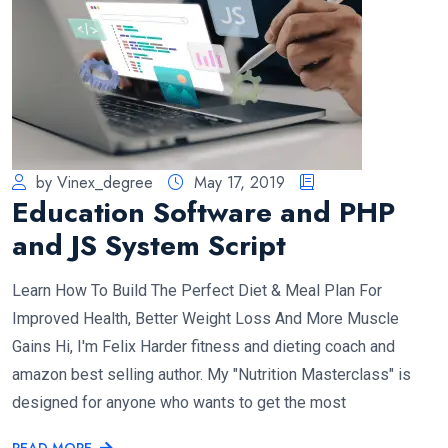
by Vinex_degree
May 17, 2019
Education Software and PHP
and JS System Script
Learn How To Build The Perfect Diet & Meal Plan For
Improved Health, Better Weight Loss And More Muscle
Gains Hi, I'm Felix Harder fitness and dieting coach and
amazon best selling author. My "Nutrition Masterclass" is
designed for anyone who wants to get the most
READ MORE