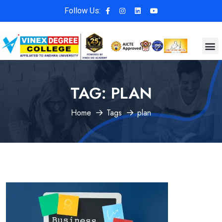
Follow Us:
TAG:
PLAN
Home
Tags
plan