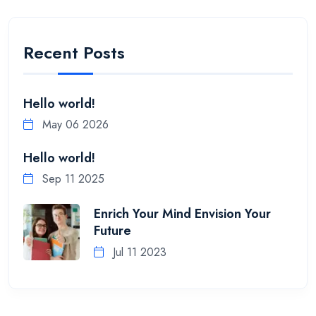
Recent Posts
Hello world!
May 06 2026
Hello world!
Sep 11 2025
Enrich Your Mind Envision Your
Future
Jul 11 2023