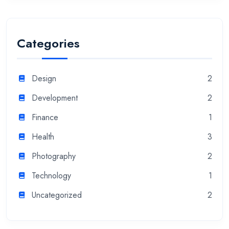
Categories
Design
2
Development
2
Finance
1
Health
3
Photography
2
Technology
1
Uncategorized
2