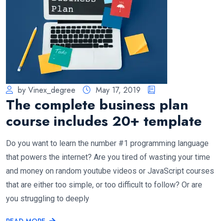
by Vinex_degree
May 17, 2019
The complete business plan
course includes 20+ template
Do you want to learn the number #1 programming language
that powers the internet? Are you tired of wasting your time
and money on random youtube videos or JavaScript courses
that are either too simple, or too difficult to follow? Or are
you struggling to deeply
READ MORE