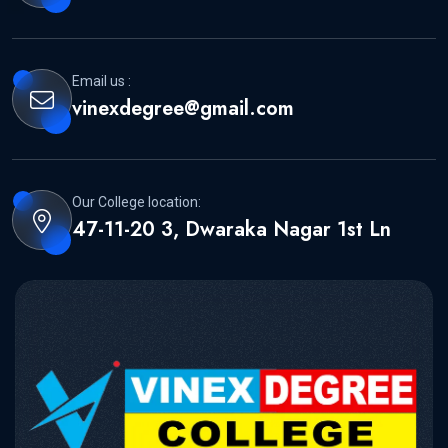
Email us :
vinexdegree@gmail.com
Our College location:
47-11-20 3, Dwaraka Nagar 1st Ln