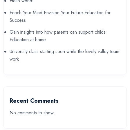
Hello world!
Enrich Your Mind Envision Your Future Education for
Success
Gain insights into how parents can support childs
Education at home
University class starting soon while the lovely valley team
work
Recent Comments
No comments to show.