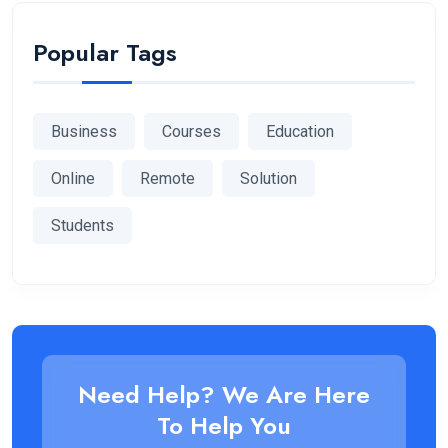
Popular Tags
Business
Courses
Education
Online
Remote
Solution
Students
Need Help? We Are Here
To Help You