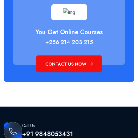
You Get Online Courses
+256 214 203 215
CONTACT US NOW
Call Us:
+91 9848053431