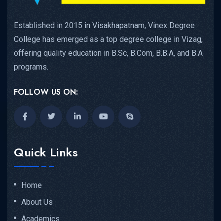
Established in 2015 in Visakhapatnam, Vinex Degree
College has emerged as a top degree college in Vizag,
offering quality education in B.Sc, B.Com, B.B.A, and B.A
programs.
FOLLOW US ON:
Quick Links
Home
About Us
Academics