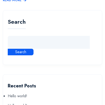
Search
Search
Recent Posts
Hello world!