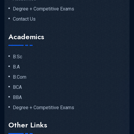
Degree + Competitive Exams
Contact Us
Academics
B.Sc
B.A
B.Com
BCA
BBA
Degree + Competitive Exams
Other Links